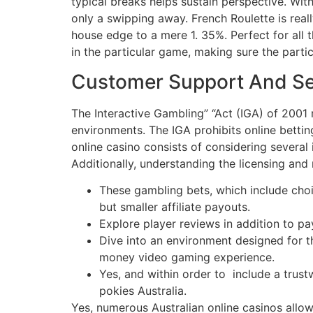
typical breaks helps sustain perspective. With 
only a swipping away. French Roulette is really
house edge to a mere 1. 35%. Perfect for all 
in the particular game, making sure the part
Customer Support And Se
The Interactive Gambling” “Act (IGA) of 2001 
environments. The IGA prohibits online bettin
online casino consists of considering several 
Additionally, understanding the licensing an
These gambling bets, which include choic
but smaller affiliate payouts.
Explore player reviews in addition to pa
Dive into an environment designed for th
money video gaming experience.
Yes, and within order to include a trust
pokies Australia.
Yes, numerous Australian online casinos allow