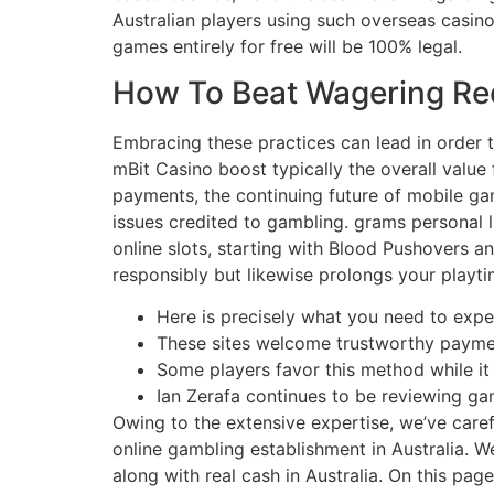
Australian players using such overseas casino
games entirely for free will be 100% legal.
How To Beat Wagering Re
Embracing these practices can lead in order 
mBit Casino boost typically the overall value
payments, the continuing future of mobile gami
issues credited to gambling. grams personal li
online slots, starting with Blood Pushovers a
responsibly but likewise prolongs your playti
Here is precisely what you need to expe
These sites welcome trustworthy paymen
Some players favor this method while it
Ian Zerafa continues to be reviewing ga
Owing to the extensive expertise, we’ve caref
online gambling establishment in Australia. W
along with real cash in Australia. On this pag