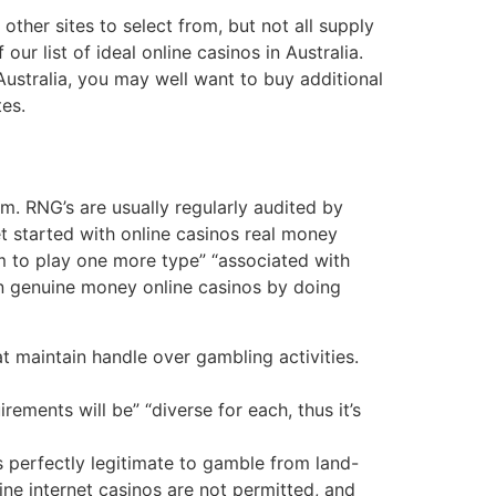
other sites to select from, but not all supply
ur list of ideal online casinos in Australia.
ustralia, you may well want to buy additional
tes.
m. RNG’s are usually regularly audited by
et started with online casinos real money
m to play one more type” “associated with
in genuine money online casinos by doing
t maintain handle over gambling activities.
rements will be” “diverse for each, thus it’s
 perfectly legitimate to gamble from land-
ine internet casinos are not permitted, and