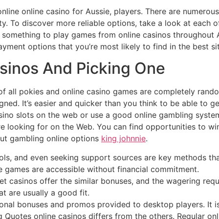
nline online casino for Aussie, players. There are numerous 
. To discover more reliable options, take a look at each of o
y something to play games from online casinos throughout A
yment options that you’re most likely to find in the best si
sinos And Picking One
 of all pokies and online casino games are completely rando
ned. It’s easier and quicker than you think to be able to g
sino slots on the web or use a good online gambling syste
re looking for on the Web. You can find opportunities to w
out gambling online options
king johnnie
.
tools, and even seeking support sources are key methods tha
e games are accessible without financial commitment.
et casinos offer the similar bonuses, and the wagering requi
t are usually a good fit.
nal bonuses and promos provided to desktop players. It is
 Quotes online casinos differs from the others. Regular onl