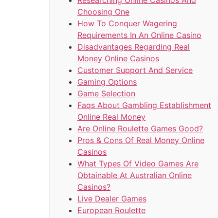
Choosing One
How To Conquer Wagering
Requirements In An Online Casino
Disadvantages Regarding Real
Money Online Casinos
Customer Support And Service
Gaming Options
Game Selection
Faqs About Gambling Establishment
Online Real Money
Are Online Roulette Games Good?
Pros & Cons Of Real Money Online
Casinos
What Types Of Video Games Are
Obtainable At Australian Online
Casinos?
Live Dealer Games
European Roulette