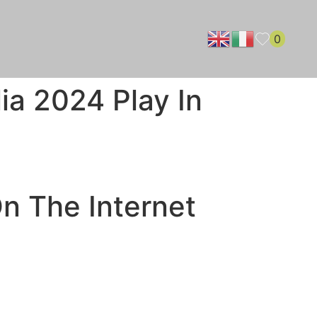
0
ia 2024 Play In
n The Internet