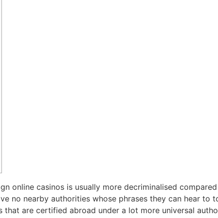
n online casinos is usually more decriminalised compared to
have no nearby authorities whose phrases they can hear to to
s that are certified abroad under a lot more universal author