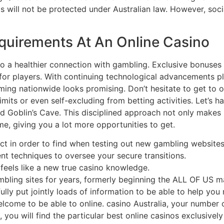
s will not be protected under Australian law. However, soci
quirements At An Online Casino
to a healthier connection with gambling. Exclusive bonuse
 for players. With continuing technological advancements p
ng nationwide looks promising. Don’t hesitate to get to out
mits or even self-excluding from betting activities. Let’s 
nd Goblin’s Cave. This disciplined approach not only makes 
me, giving you a lot more opportunities to get.
ct in order to find when testing out new gambling websites
t techniques to oversee your secure transitions.
 feels like a new true casino knowledge.
mbling sites for years, formerly beginning the ALL OF US m
ully put jointly loads of information to be able to help you
elcome to be able to online. casino Australia, your number 
e, you will find the particular best online casinos exclusive