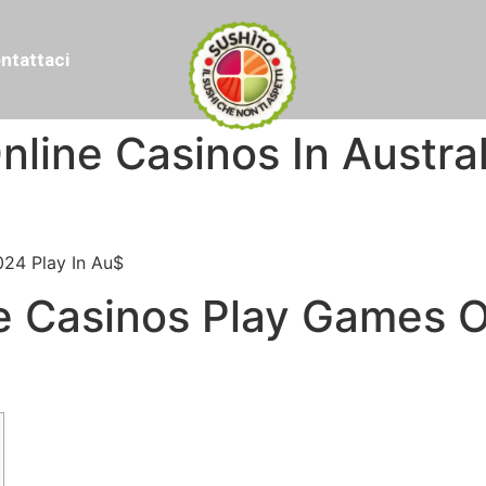
ntattaci
nline Casinos In Austral
024 Play In Au$
e Casinos Play Games O