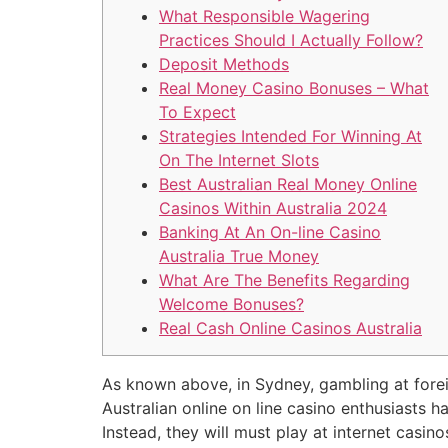
What Responsible Wagering
Practices Should I Actually Follow?
Deposit Methods
Real Money Casino Bonuses – What
To Expect
Strategies Intended For Winning At
On The Internet Slots
Best Australian Real Money Online
Casinos Within Australia 2024
Banking At An On-line Casino
Australia True Money
What Are The Benefits Regarding
Welcome Bonuses?
Real Cash Online Casinos Australia
As known above, in Sydney, gambling at foreig
Australian online on line casino enthusiasts 
Instead, they will must play at internet casino