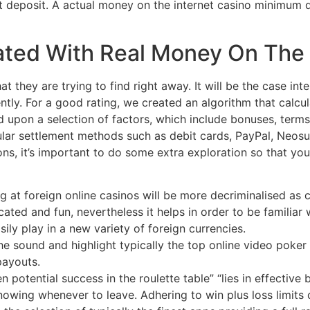
t deposit. A actual money on the internet casino minimum d
ated With Real Money On The
 they are trying to find right away. It will be the case int
ently. For a good rating, we created an algorithm that calcu
upon a selection of factors, which include bonuses, terms,
ular settlement methods such as debit cards, PayPal, Neosurf
tions, it’s important to do some extra exploration so that 
at foreign online casinos will be more decriminalised as c
cated and fun, nevertheless it helps in order to be familiar 
ily play in a new variety of foreign currencies.
he sound and highlight typically the top online video poker
payouts.
 potential success in the roulette table” “lies in effective 
owing whenever to leave. Adhering to win plus loss limits c