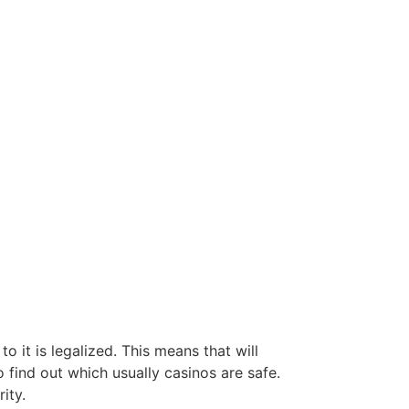
 it is legalized. This means that will
 find out which usually casinos are safe.
ity.