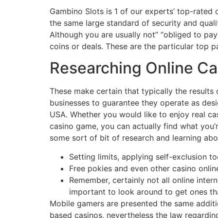
Gambino Slots is 1 of our experts’ top-rated o
the same large standard of security and quality
Although you are usually not” “obliged to pa
coins or deals. These are the particular top pa
Researching Online Ca
These make certain that typically the results
businesses to guarantee they operate as desig
USA. Whether you would like to enjoy real ca
casino game, you can actually find what you’
some sort of bit of research and learning ab
Setting limits, applying self-exclusion 
Free pokies and even other casino onlin
Remember, certainly not all online intern
important to look around to get ones tha
Mobile gamers are presented the same additio
based casinos, nevertheless the law regarding