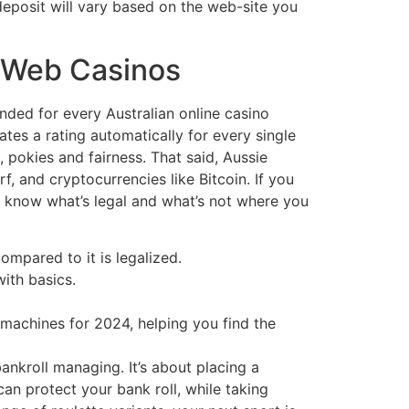
eposit will vary based on the web-site you
 Web Casinos
ended for every Australian online casino
lates a rating automatically for every single
 pokies and fairness. That said, Aussie
, and cryptocurrencies like Bitcoin. If you
you know what’s legal and what’s not where you
ompared to it is legalized.
with basics.
 machines for 2024, helping you find the
bankroll managing. It’s about placing a
an protect your bank roll, while taking