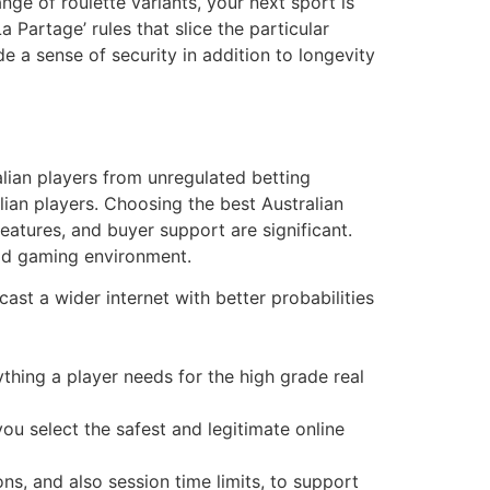
ange of roulette variants, your next sport is
a Partage’ rules that slice the particular
e a sense of security in addition to longevity
alian players from unregulated betting
lian players. Choosing the best Australian
eatures, and buyer support are significant.
ood gaming environment.
st a wider internet with better probabilities
ything a player needs for the high grade real
ou select the safest and legitimate online
ns, and also session time limits, to support