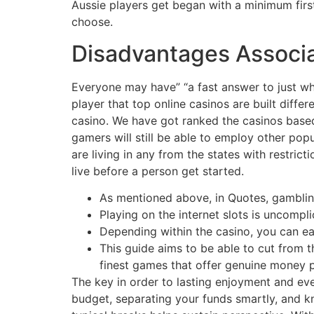
Aussie players get began with a minimum firs
choose.
Disadvantages Associ
Everyone may have” “a fast answer to just what
player that top online casinos are built differ
casino. We have got ranked the casinos based 
gamers will still be able to employ other pop
are living in any from the states with restric
live before a person get started.
As mentioned above, in Quotes, gambling 
Playing on the internet slots is uncompli
Depending within the casino, you can eas
This guide aims to be able to cut from t
finest games that offer genuine money 
The key in order to lasting enjoyment and even
budget, separating your funds smartly, and kn