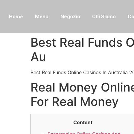
Home
Menù
Negozio
Chi Siamo
Co
Best Real Funds O
Au
Best Real Funds Online Casinos In Australia 2
Real Money Onlin
For Real Money
Content
Researching Online Casinos And