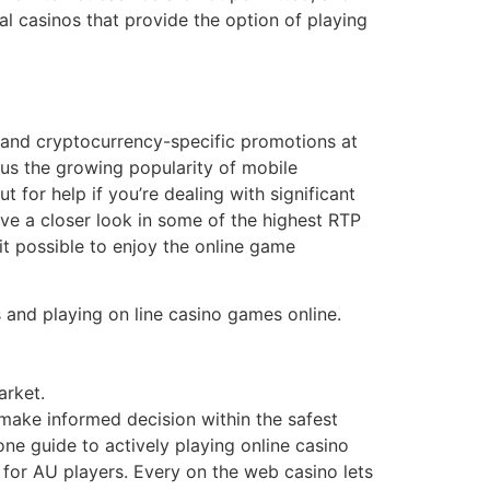
al casinos that provide the option of playing
s and cryptocurrency-specific promotions at
lus the growing popularity of mobile
 for help if you’re dealing with significant
have a closer look in some of the highest RTP
it possible to enjoy the online game
 and playing on line casino games online.
arket.
 make informed decision within the safest
one guide to actively playing online casino
ly for AU players. Every on the web casino lets