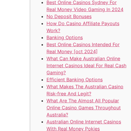
Best Online Casinos Sydney For
Real Money Video Gaming In 2024
No Deposit Bonuses
How Do Casino Affiliate Payouts
Work?
Banking Options
Best Online Casinos Intended For
Real Money [oct 2024]
What Can Make Australian Online
Internet Casinos Ideal For Real Cash
Gaming?
Efficient Banking Options
What Makes The Australian Casino
Risk-free And Legit?
What Are The Almost All Popular
Online Casino Games Throughout
Australia?
Australian Online Internet Casinos
With Real Money Pokies