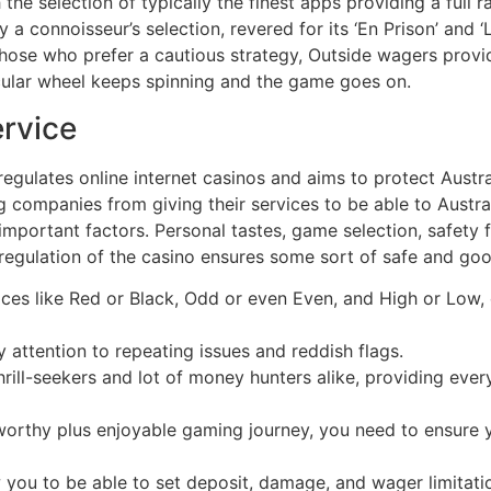
the selection of typically the finest apps providing a full r
 a connoisseur’s selection, revered for its ‘En Prison’ and ‘L
those who prefer a cautious strategy, Outside wagers provid
icular wheel keeps spinning and the game goes on.
rvice
regulates online internet casinos and aims to protect Austr
g companies from giving their services to be able to Austra
important factors. Personal tastes, game selection, safety f
d regulation of the casino ensures some sort of safe and g
es like Red or Black, Odd or even Even, and High or Low, ca
y attention to repeating issues and reddish flags.
rill-seekers and lot of money hunters alike, providing ever
worthy plus enjoyable gaming journey, you need to ensure y
 you to be able to set deposit, damage, and wager limitatio