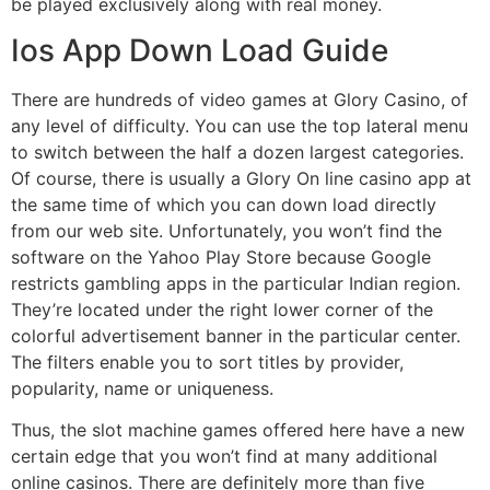
be played exclusively along with real money.
Ios App Down Load Guide
There are hundreds of video games at Glory Casino, of
any level of difficulty. You can use the top lateral menu
to switch between the half a dozen largest categories.
Of course, there is usually a Glory On line casino app at
the same time of which you can down load directly
from our web site. Unfortunately, you won’t find the
software on the Yahoo Play Store because Google
restricts gambling apps in the particular Indian region.
They’re located under the right lower corner of the
colorful advertisement banner in the particular center.
The filters enable you to sort titles by provider,
popularity, name or uniqueness.
Thus, the slot machine games offered here have a new
certain edge that you won’t find at many additional
online casinos. There are definitely more than five