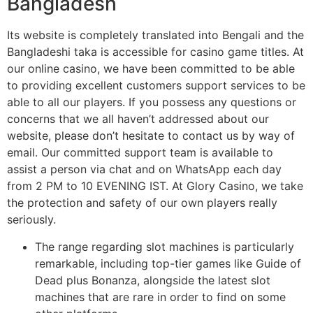
Bangladesh
Its website is completely translated into Bengali and the
Bangladeshi taka is accessible for casino game titles. At
our online casino, we have been committed to be able
to providing excellent customers support services to be
able to all our players. If you possess any questions or
concerns that we all haven’t addressed about our
website, please don’t hesitate to contact us by way of
email. Our committed support team is available to
assist a person via chat and on WhatsApp each day
from 2 PM to 10 EVENING IST. At Glory Casino, we take
the protection and safety of our own players really
seriously.
The range regarding slot machines is particularly
remarkable, including top-tier games like Guide of
Dead plus Bonanza, alongside the latest slot
machines that are rare in order to find on some