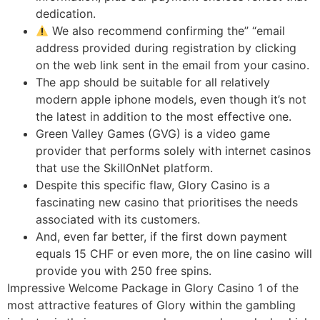
dedication.
We also recommend confirming the” “email
address provided during registration by clicking
on the web link sent in the email from your casino.
The app should be suitable for all relatively
modern apple iphone models, even though it’s not
the latest in addition to the most effective one.
Green Valley Games (GVG) is a video game
provider that performs solely with internet casinos
that use the SkillOnNet platform.
Despite this specific flaw, Glory Casino is a
fascinating new casino that prioritises the needs
associated with its customers.
And, even far better, if the first down payment
equals 15 CHF or even more, the on line casino will
provide you with 250 free spins.
Impressive Welcome Package in Glory Casino 1 of the
most attractive features of Glory within the gambling