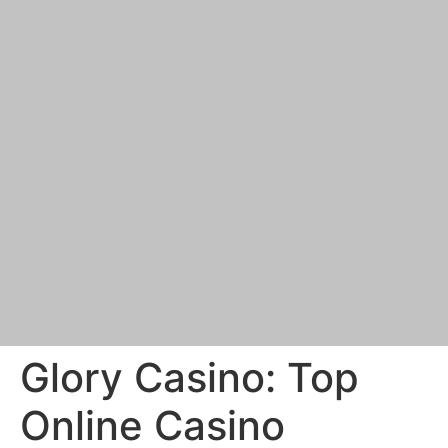
Glory Casino: Top
Online Casino