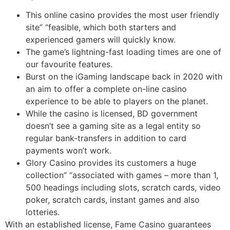
This online casino provides the most user friendly
site” “feasible, which both starters and
experienced gamers will quickly know.
The game’s lightning-fast loading times are one of
our favourite features.
Burst on the iGaming landscape back in 2020 with
an aim to offer a complete on-line casino
experience to be able to players on the planet.
While the casino is licensed, BD government
doesn’t see a gaming site as a legal entity so
regular bank-transfers in addition to card
payments won’t work.
Glory Casino provides its customers a huge
collection” “associated with games – more than 1,
500 headings including slots, scratch cards, video
poker, scratch cards, instant games and also
lotteries.
With an established license, Fame Casino guarantees