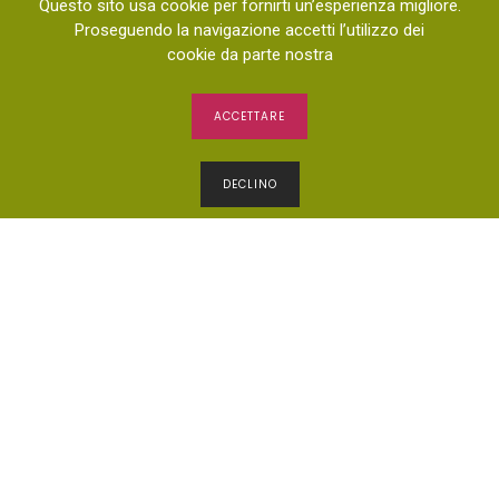
Questo sito usa cookie per fornirti un’esperienza migliore.
reputable eGaming Licensing Authority, Gaming
Proseguendo la navigazione accetti l’utilizzo dei
Curacao.
cookie da parte nostra
If you carry out so within one hour after generating your
account, your own initial deposit will grow by 125%.
ACCETTARE
First, you need to run out of real money — and only
then, swap to utilizing your bonus coins. Let’s possess a
DECLINO
brief glance at the selection of video games available at
Glory Casino.
Glory Casino Bonuses
features available on the desktop version are usually
readily accessible. This includes the full range of games,
accounts management options, payment methods,
customer support, and more.
All new players at Glory Casino BD will be offered
an extremely generous 125% welcome bonus up to
thirty seven, 500 BDT.