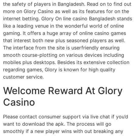
the safety of players in Bangladesh. Read on to find out
more on Glory Casino as well as its features for on the
internet betting. Glory On line casino Bangladesh stands
like a leading venue in the wonderful world of online
gaming. It offers a huge array of online casino games
that interest both new plus seasoned players as well.
The interface from the site is userfriendly ensuring
smooth course-plotting on various devices including
mobiles plus desktops. Besides its extensive collection
regarding games, Glory is known for high quality
customer service.
Welcome Reward At Glory
Casino
Please contact consumer support via live chat if you’d
want to download the apk. The process will go
smoothly if a new player wins with out breaking any