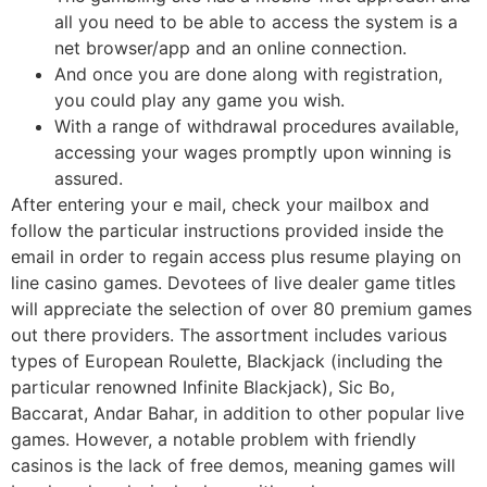
all you need to be able to access the system is a
net browser/app and an online connection.
And once you are done along with registration,
you could play any game you wish.
With a range of withdrawal procedures available,
accessing your wages promptly upon winning is
assured.
After entering your e mail, check your mailbox and
follow the particular instructions provided inside the
email in order to regain access plus resume playing on
line casino games. Devotees of live dealer game titles
will appreciate the selection of over 80 premium games
out there providers. The assortment includes various
types of European Roulette, Blackjack (including the
particular renowned Infinite Blackjack), Sic Bo,
Baccarat, Andar Bahar, in addition to other popular live
games. However, a notable problem with friendly
casinos is the lack of free demos, meaning games will