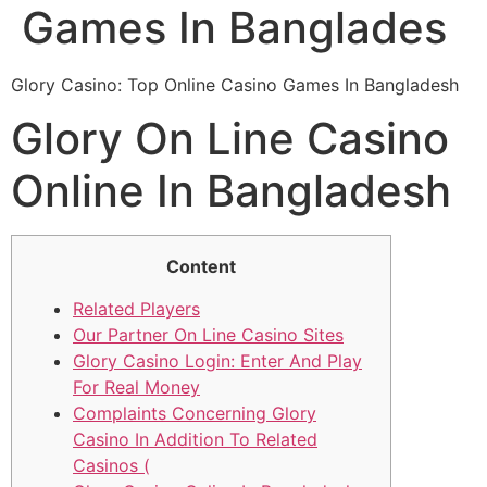
Games In Banglades
Glory Casino: Top Online Casino Games In Bangladesh
Glory On Line Casino
Online In Bangladesh
Content
Related Players
Our Partner On Line Casino Sites
Glory Casino Login: Enter And Play
For Real Money
Complaints Concerning Glory
Casino In Addition To Related
Casinos (