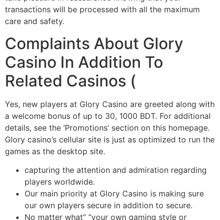
transactions will be processed with all the maximum
care and safety.
Complaints About Glory
Casino In Addition To
Related Casinos (
Yes, new players at Glory Casino are greeted along with
a welcome bonus of up to 30, 1000 BDT. For additional
details, see the ‘Promotions’ section on this homepage.
Glory casino’s cellular site is just as optimized to run the
games as the desktop site.
capturing the attention and admiration regarding
players worldwide.
Our main priority at Glory Casino is making sure
our own players secure in addition to secure.
No matter what” “your own gaming style or