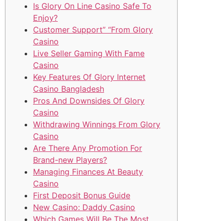
Is Glory On Line Casino Safe To
Enjoy?
Customer Support” “From Glory
Casino
Live Seller Gaming With Fame
Casino
Key Features Of Glory Internet
Casino Bangladesh
Pros And Downsides Of Glory
Casino
Withdrawing Winnings From Glory
Casino
Are There Any Promotion For
Brand-new Players?
Managing Finances At Beauty
Casino
First Deposit Bonus Guide
New Casino: Daddy Casino
Which Games Will Be The Most