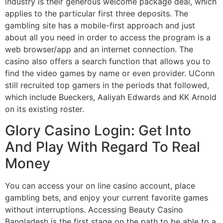
industry is their generous welcome package deal, which
applies to the particular first three deposits. The
gambling site has a mobile-first approach and just
about all you need in order to access the program is a
web browser/app and an internet connection. The
casino also offers a search function that allows you to
find the video games by name or even provider. UConn
still recruited top gamers in the periods that followed,
which include Bueckers, Aaliyah Edwards and KK Arnold
on its existing roster.
Glory Casino Login: Get Into
And Play With Regard To Real
Money
You can access your on line casino account, place
gambling bets, and enjoy your current favorite games
without interruptions. Accessing Beauty Casino
Bangladesh is the first stage on the path to be able to a