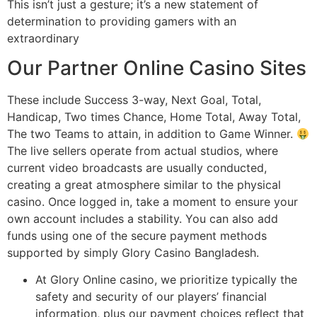
This isn’t just a gesture; it’s a new statement of
determination to providing gamers with an
extraordinary
Our Partner Online Casino Sites
These include Success 3-way, Next Goal, Total,
Handicap, Two times Chance, Home Total, Away Total,
The two Teams to attain, in addition to Game Winner.
The live sellers operate from actual studios, where
current video broadcasts are usually conducted,
creating a great atmosphere similar to the physical
casino. Once logged in, take a moment to ensure your
own account includes a stability. You can also add
funds using one of the secure payment methods
supported by simply Glory Casino Bangladesh.
At Glory Online casino, we prioritize typically the
safety and security of our players’ financial
information, plus our payment choices reflect that