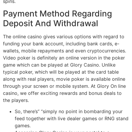
spins.
Payment Method Regarding
Deposit And Withdrawal
The online casino gives various options with regard to
funding your bank account, including bank cards, e-
wallets, mobile repayments and even cryptocurrencies.
Video poker is definitely an online version in the poker
game which can be played at Glory Casino. Unlike
typical poker, which will be played at the card table
along with real players, movie poker is available online
through your screen or mobile system. At Glory On line
casino, we offer exciting rewards and bonus deals to
the players.
So, there’s” “simply no point in bombarding your
feed together with live dealer games or RNG stand
games.