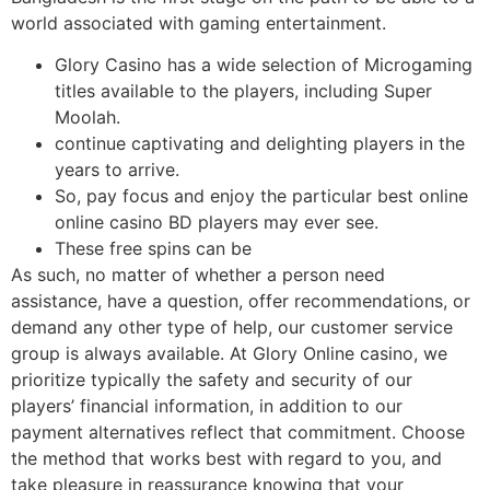
world associated with gaming entertainment.
Glory Casino has a wide selection of Microgaming
titles available to the players, including Super
Moolah.
continue captivating and delighting players in the
years to arrive.
So, pay focus and enjoy the particular best online
online casino BD players may ever see.
These free spins can be
As such, no matter of whether a person need
assistance, have a question, offer recommendations, or
demand any other type of help, our customer service
group is always available. At Glory Online casino, we
prioritize typically the safety and security of our
players’ financial information, in addition to our
payment alternatives reflect that commitment. Choose
the method that works best with regard to you, and
take pleasure in reassurance knowing that your