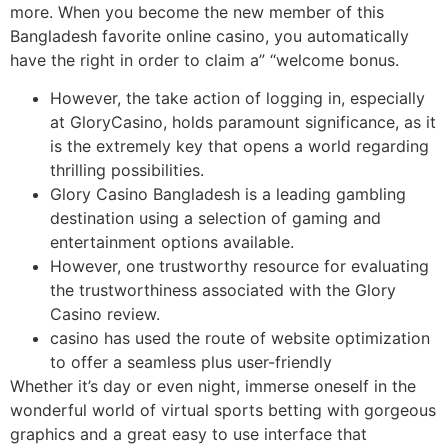
more. When you become the new member of this
Bangladesh favorite online casino, you automatically
have the right in order to claim a” “welcome bonus.
However, the take action of logging in, especially
at GloryCasino, holds paramount significance, as it
is the extremely key that opens a world regarding
thrilling possibilities.
Glory Casino Bangladesh is a leading gambling
destination using a selection of gaming and
entertainment options available.
However, one trustworthy resource for evaluating
the trustworthiness associated with the Glory
Casino review.
casino has used the route of website optimization
to offer a seamless plus user-friendly
Whether it’s day or even night, immerse oneself in the
wonderful world of virtual sports betting with gorgeous
graphics and a great easy to use interface that