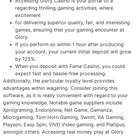
Accessing Glory Casino is your portal to a
regarding thrilling gaming activities, where
excitement
for delivering superior quality, fair, and interesting
games, ensuring that your gaming encounter at
Glory
If you perform so within 1 hour after producing
your account, your current initial deposit will grow
by 125%.
When you deposit with Fame Casino, you could
expect fast and hassle-free processing.
Additionally, the particular loyalty level provides
advantages within wagering. Consider joining this
software, as it is really convenient with regard to your
gaming knowledge. Notable game suppliers include
Xprograming, Endorphina, Net Game, Gamanza,
Microgaming, Tom Horn Gaming, Swintt, KA Gaming,
Playson, Easy Spin, VIVO Video gaming, and Platipus,
amongst others. Accessing real money play at Glory