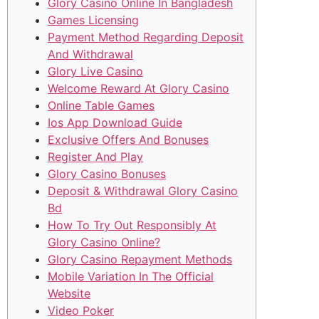
Glory Casino Online In Bangladesh
Games Licensing
Payment Method Regarding Deposit
And Withdrawal
Glory Live Casino
Welcome Reward At Glory Casino
Online Table Games
Ios App Download Guide
Exclusive Offers And Bonuses
Register And Play
Glory Casino Bonuses
Deposit & Withdrawal Glory Casino
Bd
How To Try Out Responsibly At
Glory Casino Online?
Glory Casino Repayment Methods
Mobile Variation In The Official
Website
Video Poker