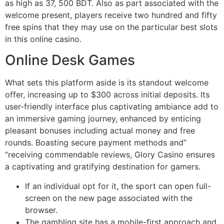
as high as 37, 500 BDT. Also as part associated with the
welcome present, players receive two hundred and fifty
free spins that they may use on the particular best slots
in this online casino.
Online Desk Games
What sets this platform aside is its standout welcome
offer, increasing up to $300 across initial deposits. Its
user-friendly interface plus captivating ambiance add to
an immersive gaming journey, enhanced by enticing
pleasant bonuses including actual money and free
rounds. Boasting secure payment methods and”
“receiving commendable reviews, Glory Casino ensures
a captivating and gratifying destination for gamers.
If an individual opt for it, the sport can open full-
screen on the new page associated with the
browser.
The gambling site has a mobile-first approach and