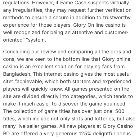
regulations. However, if Fame Cash suspects virtually
any irregularities, they may request further verification
methods to ensure a secure in addition to trustworthy
experience for those players. Glory On line casino is
well recognized for being an attentive and customer-
oriented” “system.
Concluding our review and comparing all the pros and
cons, we are keen to the bottom line that Glory online
casino is an excellent solution for playing fans from
Bangladesh. This internet casino gives the most useful
site” “achievable, which both starters and experienced
players will quickly know. All games presented on the
site are divided directly into categories, which tends to
make it much easier to discover the game you need.
The collection of game titles has over just one, 500
titles, which include not only slots and lotteries, but also
many live seller games. All new players at Glory Casino
BD are offered a very generous 125% delightful bonus