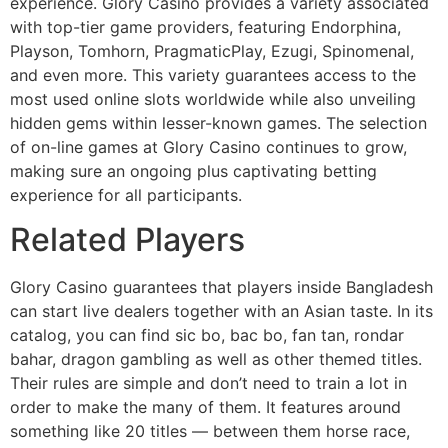
experience. Glory Casino provides a variety associated
with top-tier game providers, featuring Endorphina,
Playson, Tomhorn, PragmaticPlay, Ezugi, Spinomenal,
and even more. This variety guarantees access to the
most used online slots worldwide while also unveiling
hidden gems within lesser-known games. The selection
of on-line games at Glory Casino continues to grow,
making sure an ongoing plus captivating betting
experience for all participants.
Related Players
Glory Casino guarantees that players inside Bangladesh
can start live dealers together with an Asian taste. In its
catalog, you can find sic bo, bac bo, fan tan, rondar
bahar, dragon gambling as well as other themed titles.
Their rules are simple and don’t need to train a lot in
order to make the many of them. It features around
something like 20 titles — between them horse race,