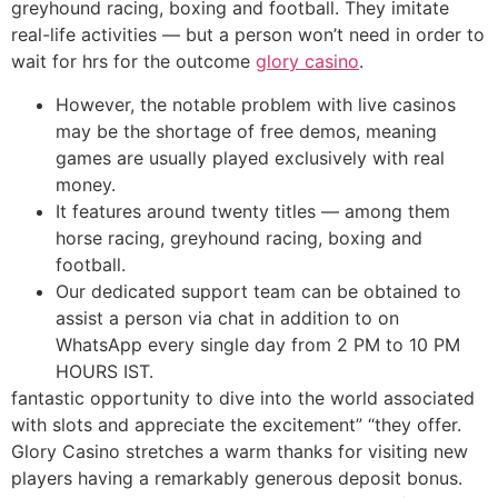
greyhound racing, boxing and football. They imitate
real-life activities — but a person won’t need in order to
wait for hrs for the outcome
glory casino
.
However, the notable problem with live casinos
may be the shortage of free demos, meaning
games are usually played exclusively with real
money.
It features around twenty titles — among them
horse racing, greyhound racing, boxing and
football.
Our dedicated support team can be obtained to
assist a person via chat in addition to on
WhatsApp every single day from 2 PM to 10 PM
HOURS IST.
fantastic opportunity to dive into the world associated
with slots and appreciate the excitement” “they offer.
Glory Casino stretches a warm thanks for visiting new
players having a remarkably generous deposit bonus.