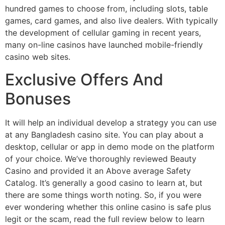
hundred games to choose from, including slots, table
games, card games, and also live dealers. With typically
the development of cellular gaming in recent years,
many on-line casinos have launched mobile-friendly
casino web sites.
Exclusive Offers And
Bonuses
It will help an individual develop a strategy you can use
at any Bangladesh casino site. You can play about a
desktop, cellular or app in demo mode on the platform
of your choice. We’ve thoroughly reviewed Beauty
Casino and provided it an Above average Safety
Catalog. It’s generally a good casino to learn at, but
there are some things worth noting. So, if you were
ever wondering whether this online casino is safe plus
legit or the scam, read the full review below to learn