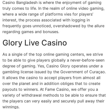
Casino Bangladesh is where the enjoyment of gaming
truly comes to life. In the realm of online video gaming,
where a wide range of platforms vies for players’
interest, the process associated with logging in
frequently goes unnoticed, overshadowed by the allure
regarding games and bonuses.
Glory Live Casino
As a single of the top online gaming centers, we strive
to be able to give players globally a never-before-seen
degree of gaming. Yes, Casino Glory operates under a
gambling license issued by the Government of Curaçao.
It allows the casino to accept players from almost all
over the planet and in addition obliges that to create
payouts to winners. At Fame Casino, we offer you a
variety of withdrawal methods to be able to ensure that
the players can very easily and securely pull away their
winnings.