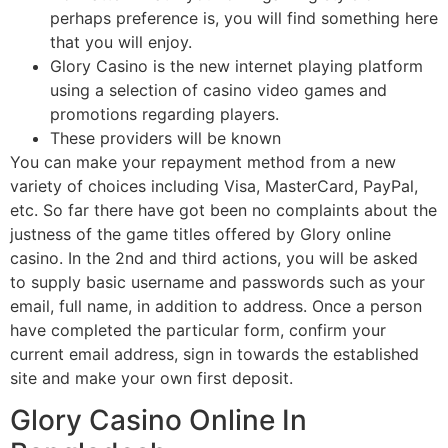
perhaps preference is, you will find something here
that you will enjoy.
Glory Casino is the new internet playing platform
using a selection of casino video games and
promotions regarding players.
These providers will be known
You can make your repayment method from a new
variety of choices including Visa, MasterCard, PayPal,
etc. So far there have got been no complaints about the
justness of the game titles offered by Glory online
casino. In the 2nd and third actions, you will be asked
to supply basic username and passwords such as your
email, full name, in addition to address. Once a person
have completed the particular form, confirm your
current email address, sign in towards the established
site and make your own first deposit.
Glory Casino Online In