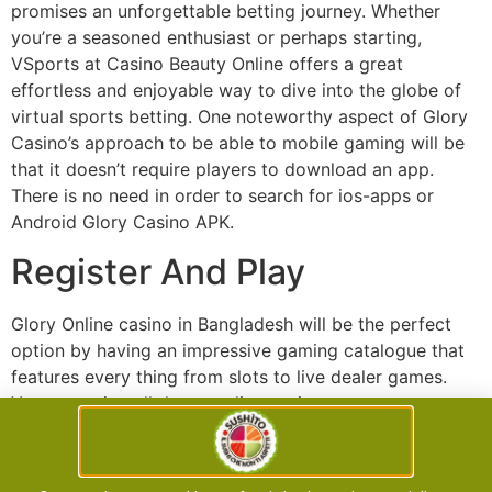
promises an unforgettable betting journey. Whether
you’re a seasoned enthusiast or perhaps starting,
VSports at Casino Beauty Online offers a great
effortless and enjoyable way to dive into the globe of
virtual sports betting. One noteworthy aspect of Glory
Casino’s approach to be able to mobile gaming will be
that it doesn’t require players to download an app.
There is no need in order to search for ios-apps or
Android Glory Casino APK.
Register And Play
Glory Online casino in Bangladesh will be the perfect
option by having an impressive gaming catalogue that
features every thing from slots to live dealer games.
You can enjoy all these on line casino games on your
own browser or online casino app. To make sure the
safety plus reliability of their services, Glory On line
casino operates with the license granted by simply the