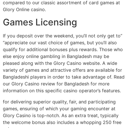
compared to our classic assortment of card games at
Glory Online casino.
Games Licensing
If you deposit over the weekend, you’ll not only get to”
“appreciate our vast choice of games, but you’ll also
qualify for additional bonuses plus rewards. Those who
else enjoy online gambling in Bangladesh may be
pleased along with the Glory Casino website. A wide
variety of games and attractive offers are available for
Bangladeshi players in order to take advantage of. Read
our Glory Casino review for Bangladesh for more
information on this specific casino operator’s features.
for delivering superior quality, fair, and participating
games, ensuring of which your gaming encounter at
Glory Casino is top-notch. As an extra treat, typically
the welcome bonus also includes a whopping 250 free