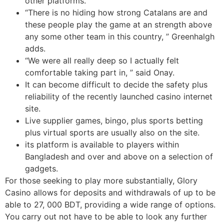
other platforms.
“There is no hiding how strong Catalans are and
these people play the game at an strength above
any some other team in this country, ” Greenhalgh
adds.
“We were all really deep so I actually felt
comfortable taking part in, ” said Onay.
It can become difficult to decide the safety plus
reliability of the recently launched casino internet
site.
Live supplier games, bingo, plus sports betting
plus virtual sports are usually also on the site.
its platform is available to players within
Bangladesh and over and above on a selection of
gadgets.
For those seeking to play more substantially, Glory
Casino allows for deposits and withdrawals of up to be
able to 27, 000 BDT, providing a wide range of options.
You carry out not have to be able to look any further