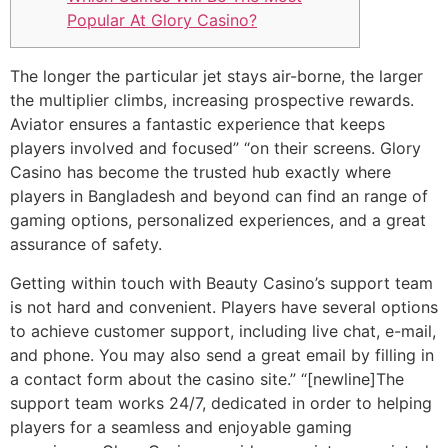
Popular At Glory Casino?
The longer the particular jet stays air-borne, the larger
the multiplier climbs, increasing prospective rewards.
Aviator ensures a fantastic experience that keeps
players involved and focused” “on their screens. Glory
Casino has become the trusted hub exactly where
players in Bangladesh and beyond can find an range of
gaming options, personalized experiences, and a great
assurance of safety.
Getting within touch with Beauty Casino’s support team
is not hard and convenient. Players have several options
to achieve customer support, including live chat, e-mail,
and phone. You may also send a great email by filling in
a contact form about the casino site.” “[newline]The
support team works 24/7, dedicated in order to helping
players for a seamless and enjoyable gaming