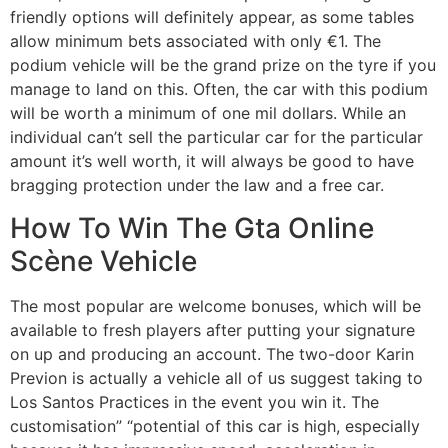
friendly options will definitely appear, as some tables
allow minimum bets associated with only €1. The
podium vehicle will be the grand prize on the tyre if you
manage to land on this. Often, the car with this podium
will be worth a minimum of one mil dollars. While an
individual can’t sell the particular car for the particular
amount it’s well worth, it will always be good to have
bragging protection under the law and a free car.
How To Win The Gta Online
Scène Vehicle
The most popular are welcome bonuses, which will be
available to fresh players after putting your signature
on up and producing an account. The two-door Karin
Previon is actually a vehicle all of us suggest taking to
Los Santos Practices in the event you win it. The
customisation” “potential of this car is high, especially