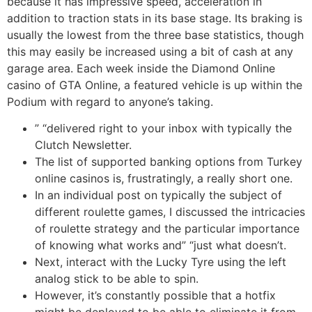
because it has impressive speed, acceleration in
addition to traction stats in its base stage. Its braking is
usually the lowest from the three base statistics, though
this may easily be increased using a bit of cash at any
garage area. Each week inside the Diamond Online
casino of GTA Online, a featured vehicle is up within the
Podium with regard to anyone’s taking.
” “delivered right to your inbox with typically the
Clutch Newsletter.
The list of supported banking options from Turkey
online casinos is, frustratingly, a really short one.
In an individual post on typically the subject of
different roulette games, I discussed the intricacies
of roulette strategy and the particular importance
of knowing what works and” “just what doesn’t.
Next, interact with the Lucky Tyre using the left
analog stick to be able to spin.
However, it’s constantly possible that a hotfix
might be deployed to be able to eliminate it from