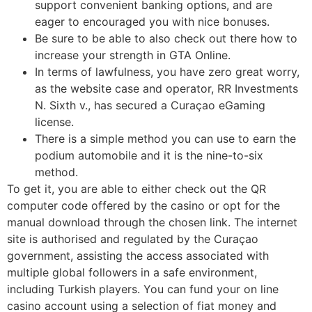
support convenient banking options, and are
eager to encouraged you with nice bonuses.
Be sure to be able to also check out there how to
increase your strength in GTA Online.
In terms of lawfulness, you have zero great worry,
as the website case and operator, RR Investments
N. Sixth v., has secured a Curaçao eGaming
license.
There is a simple method you can use to earn the
podium automobile and it is the nine-to-six
method.
To get it, you are able to either check out the QR
computer code offered by the casino or opt for the
manual download through the chosen link. The internet
site is authorised and regulated by the Curaçao
government, assisting the access associated with
multiple global followers in a safe environment,
including Turkish players. You can fund your on line
casino account using a selection of fiat money and