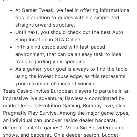
At Gamer Tweak, we feel in offering informational
tips in addition to guides within a simple and
straightforward structure.
Until next, you should check out the best Auto
Shop location in GTA Online.
In this kind associated with fast-paced
environment, that can be an easy task to lose
track regarding your spending.
As a gamer, your goal is always to find the table
using the lowest house edge, as this represents
your maximum chances of winning.
Tsars Casino invites European players to partake in an
impressive live adventure, flawlessly coordinated by
market leaders Evolution Gaming, Bombay Live, plus
Pragmatic Play Survive. Among the major game types,
an individual can uncover reside dealer baccarat,
different roulette games,” “Mega Sic Bo, video game
shows, and baccarat. On a deeper search, budget-