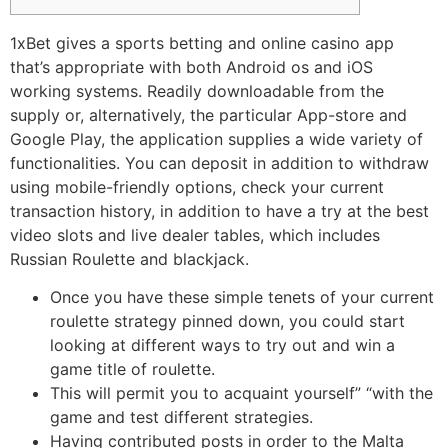
1xBet gives a sports betting and online casino app
that’s appropriate with both Android os and iOS
working systems. Readily downloadable from the
supply or, alternatively, the particular App-store and
Google Play, the application supplies a wide variety of
functionalities. You can deposit in addition to withdraw
using mobile-friendly options, check your current
transaction history, in addition to have a try at the best
video slots and live dealer tables, which includes
Russian Roulette and blackjack.
Once you have these simple tenets of your current
roulette strategy pinned down, you could start
looking at different ways to try out and win a
game title of roulette.
This will permit you to acquaint yourself” “with the
game and test different strategies.
Having contributed posts in order to the Malta