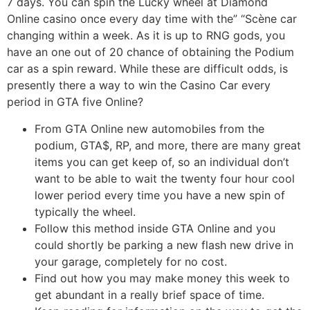
7 days. You can spin the Lucky wheel at Diamond
Online casino once every day time with the” “Scène car
changing within a week. As it is up to RNG gods, you
have an one out of 20 chance of obtaining the Podium
car as a spin reward. While these are difficult odds, is
presently there a way to win the Casino Car every
period in GTA five Online?
From GTA Online new automobiles from the
podium, GTA$, RP, and more, there are many great
items you can get keep of, so an individual don’t
want to be able to wait the twenty four hour cool
lower period every time you have a new spin of
typically the wheel.
Follow this method inside GTA Online and you
could shortly be parking a new flash new drive in
your garage, completely for no cost.
Find out how you may make money this week to
get abundant in a really brief space of time.