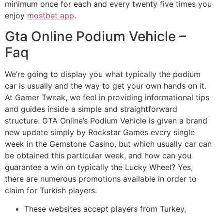
minimum once for each and every twenty five times you
enjoy
mostbet app
.
Gta Online Podium Vehicle –
Faq
We’re going to display you what typically the podium
car is usually and the way to get your own hands on it.
At Gamer Tweak, we feel in providing informational tips
and guides inside a simple and straightforward
structure. GTA Online’s Podium Vehicle is given a brand
new update simply by Rockstar Games every single
week in the Gemstone Casino, but which usually car can
be obtained this particular week, and how can you
guarantee a win on typically the Lucky Wheel? Yes,
there are numerous promotions available in order to
claim for Turkish players.
These websites accept players from Turkey,