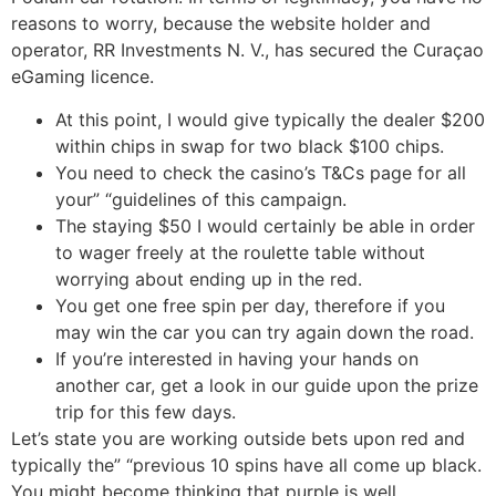
reasons to worry, because the website holder and
operator, RR Investments N. V., has secured the Curaçao
eGaming licence.
At this point, I would give typically the dealer $200
within chips in swap for two black $100 chips.
You need to check the casino’s T&Cs page for all
your” “guidelines of this campaign.
The staying $50 I would certainly be able in order
to wager freely at the roulette table without
worrying about ending up in the red.
You get one free spin per day, therefore if you
may win the car you can try again down the road.
If you’re interested in having your hands on
another car, get a look in our guide upon the prize
trip for this few days.
Let’s state you are working outside bets upon red and
typically the” “previous 10 spins have all come up black.
You might become thinking that purple is well