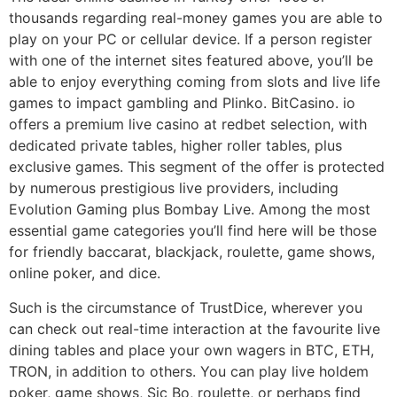
thousands regarding real-money games you are able to
play on your PC or cellular device. If a person register
with one of the internet sites featured above, you’ll be
able to enjoy everything coming from slots and live life
games to impact gambling and Plinko. BitCasino. io
offers a premium live casino at redbet selection, with
dedicated private tables, higher roller tables, plus
exclusive games. This segment of the offer is protected
by numerous prestigious live providers, including
Evolution Gaming plus Bombay Live. Among the most
essential game categories you’ll find here will be those
for friendly baccarat, blackjack, roulette, game shows,
online poker, and dice.
Such is the circumstance of TrustDice, wherever you
can check out real-time interaction at the favourite live
dining tables and place your own wagers in BTC, ETH,
TRON, in addition to others. You can play live holdem
poker, game shows, Sic Bo, roulette, or perhaps find