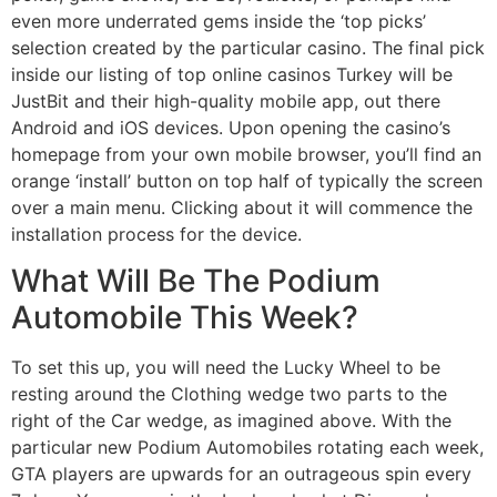
even more underrated gems inside the ‘top picks’
selection created by the particular casino. The final pick
inside our listing of top online casinos Turkey will be
JustBit and their high-quality mobile app, out there
Android and iOS devices. Upon opening the casino’s
homepage from your own mobile browser, you’ll find an
orange ‘install’ button on top half of typically the screen
over a main menu. Clicking about it will commence the
installation process for the device.
What Will Be The Podium
Automobile This Week?
To set this up, you will need the Lucky Wheel to be
resting around the Clothing wedge two parts to the
right of the Car wedge, as imagined above. With the
particular new Podium Automobiles rotating each week,
GTA players are upwards for an outrageous spin every