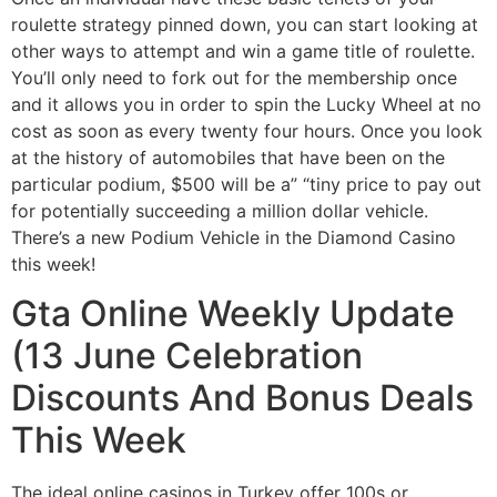
roulette strategy pinned down, you can start looking at
other ways to attempt and win a game title of roulette.
You’ll only need to fork out for the membership once
and it allows you in order to spin the Lucky Wheel at no
cost as soon as every twenty four hours. Once you look
at the history of automobiles that have been on the
particular podium, $500 will be a” “tiny price to pay out
for potentially succeeding a million dollar vehicle.
There’s a new Podium Vehicle in the Diamond Casino
this week!
Gta Online Weekly Update
(13 June Celebration
Discounts And Bonus Deals
This Week
The ideal online casinos in Turkey offer 100s or