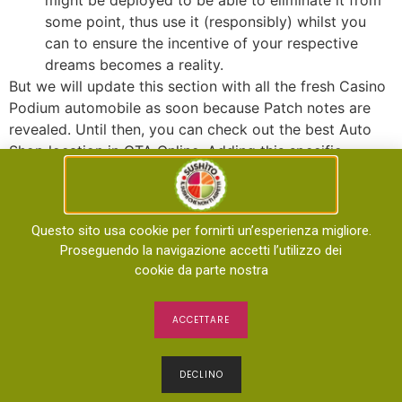
some point, thus use it (responsibly) whilst you
can to ensure the incentive of your respective
dreams becomes a reality.
But we will update this section with all the fresh Casino
Podium automobile as soon because Patch notes are
revealed. Until then, you can check out the best Auto
Shop location in GTA Online. Adding this specific
Podium reward to your collection almost all comes
down to a spin upon the Lucky Steering wheel, but you
won’t must rely about beating chances this particular
Questo sito usa cookie per fornirti un’esperienza migliore.
time.
Proseguendo la navigazione accetti l’utilizzo dei
Pay Attention To Moves Per
cookie da parte nostra
Hour
ACCETTARE
Thanks to the Youtube . com content creator,
LaazrGaming, you are able to win a new guaranteed
DECLINO
Podium vehicle each week on the Lucky Wheel. While