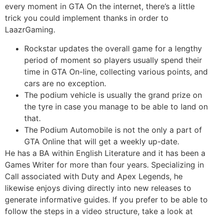
every moment in GTA On the internet, there’s a little
trick you could implement thanks in order to
LaazrGaming.
Rockstar updates the overall game for a lengthy
period of moment so players usually spend their
time in GTA On-line, collecting various points, and
cars are no exception.
The podium vehicle is usually the grand prize on
the tyre in case you manage to be able to land on
that.
The Podium Automobile is not the only a part of
GTA Online that will get a weekly up-date.
He has a BA within English Literature and it has been a
Games Writer for more than four years. Specializing in
Call associated with Duty and Apex Legends, he
likewise enjoys diving directly into new releases to
generate informative guides. If you prefer to be able to
follow the steps in a video structure, take a look at