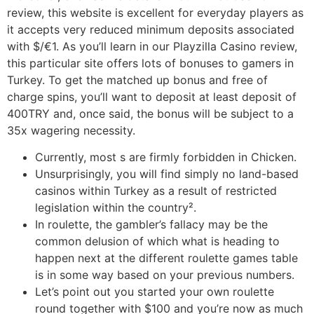
review, this website is excellent for everyday players as
it accepts very reduced minimum deposits associated
with $/€1. As you’ll learn in our Playzilla Casino review,
this particular site offers lots of bonuses to gamers in
Turkey. To get the matched up bonus and free of
charge spins, you’ll want to deposit at least deposit of
400TRY and, once said, the bonus will be subject to a
35x wagering necessity.
Currently, most s are firmly forbidden in Chicken.
Unsurprisingly, you will find simply no land-based
casinos within Turkey as a result of restricted
legislation within the country².
In roulette, the gambler’s fallacy may be the
common delusion of which what is heading to
happen next at the different roulette games table
is in some way based on your previous numbers.
Let’s point out you started your own roulette
round together with $100 and you’re now as much