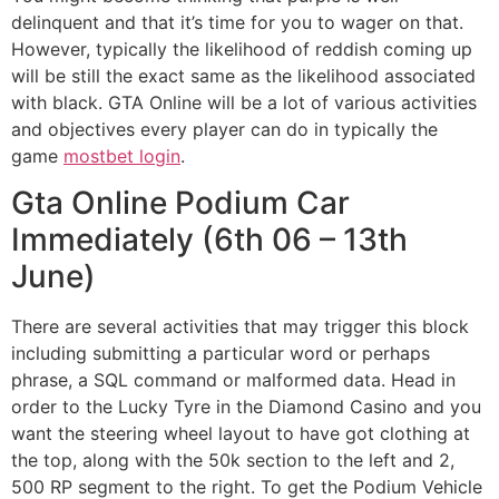
delinquent and that it’s time for you to wager on that.
However, typically the likelihood of reddish coming up
will be still the exact same as the likelihood associated
with black. GTA Online will be a lot of various activities
and objectives every player can do in typically the
game
mostbet login
.
Gta Online Podium Car
Immediately (6th 06 – 13th
June)
There are several activities that may trigger this block
including submitting a particular word or perhaps
phrase, a SQL command or malformed data. Head in
order to the Lucky Tyre in the Diamond Casino and you
want the steering wheel layout to have got clothing at
the top, along with the 50k section to the left and 2,
500 RP segment to the right. To get the Podium Vehicle