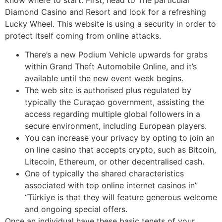
Diamond Casino and Resort and look for a refreshing
Lucky Wheel. This website is using a security in order to
protect itself coming from online attacks.
There’s a new Podium Vehicle upwards for grabs
within Grand Theft Automobile Online, and it’s
available until the new event week begins.
The web site is authorised plus regulated by
typically the Curaçao government, assisting the
access regarding multiple global followers in a
secure environment, including European players.
You can increase your privacy by opting to join an
on line casino that accepts crypto, such as Bitcoin,
Litecoin, Ethereum, or other decentralised cash.
One of typically the shared characteristics
associated with top online internet casinos in”
“Türkiye is that they will feature generous welcome
and ongoing special offers.
Once an individual have these basic tenets of your