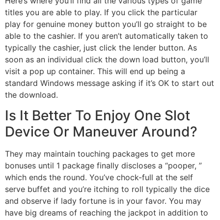
Here’s where you’ll find all the various types of game
titles you are able to play. If you click the particular
play for genuine money button you’ll go straight to be
able to the cashier. If you aren’t automatically taken to
typically the cashier, just click the lender button. As
soon as an individual click the down load button, you’ll
visit a pop up container. This will end up being a
standard Windows message asking if it’s OK to start out
the download.
Is It Better To Enjoy One Slot
Device Or Maneuver Around?
They may maintain touching packages to get more
bonuses until 1 package finally discloses a “pooper, ”
which ends the round. You’ve chock-full at the self
serve buffet and you’re itching to roll typically the dice
and observe if lady fortune is in your favor. You may
have big dreams of reaching the jackpot in addition to