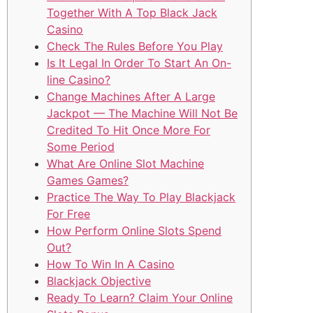
Together With A Top Black Jack
Casino
Check The Rules Before You Play
Is It Legal In Order To Start An On-
line Casino?
Change Machines After A Large
Jackpot — The Machine Will Not Be
Credited To Hit Once More For
Some Period
What Are Online Slot Machine
Games Games?
Practice The Way To Play Blackjack
For Free
How Perform Online Slots Spend
Out?
How To Win In A Casino
Blackjack Objective
Ready To Learn? Claim Your Online