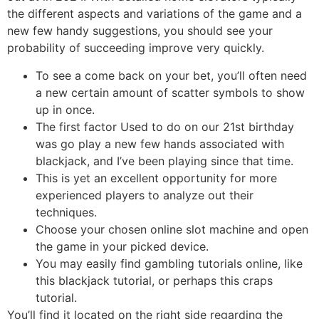
the different aspects and variations of the game and a
new few handy suggestions, you should see your
probability of succeeding improve very quickly.
To see a come back on your bet, you’ll often need
a new certain amount of scatter symbols to show
up in once.
The first factor Used to do on our 21st birthday
was go play a new few hands associated with
blackjack, and I’ve been playing since that time.
This is yet an excellent opportunity for more
experienced players to analyze out their
techniques.
Choose your chosen online slot machine and open
the game in your picked device.
You may easily find gambling tutorials online, like
this blackjack tutorial, or perhaps this craps
tutorial.
You’ll find it located on the right side regarding the