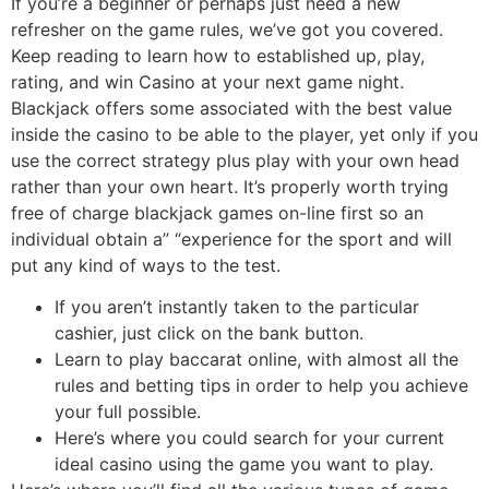
If you’re a beginner or perhaps just need a new
refresher on the game rules, we’ve got you covered.
Keep reading to learn how to established up, play,
rating, and win Casino at your next game night.
Blackjack offers some associated with the best value
inside the casino to be able to the player, yet only if you
use the correct strategy plus play with your own head
rather than your own heart. It’s properly worth trying
free of charge blackjack games on-line first so an
individual obtain a” “experience for the sport and will
put any kind of ways to the test.
If you aren’t instantly taken to the particular
cashier, just click on the bank button.
Learn to play baccarat online, with almost all the
rules and betting tips in order to help you achieve
your full possible.
Here’s where you could search for your current
ideal casino using the game you want to play.