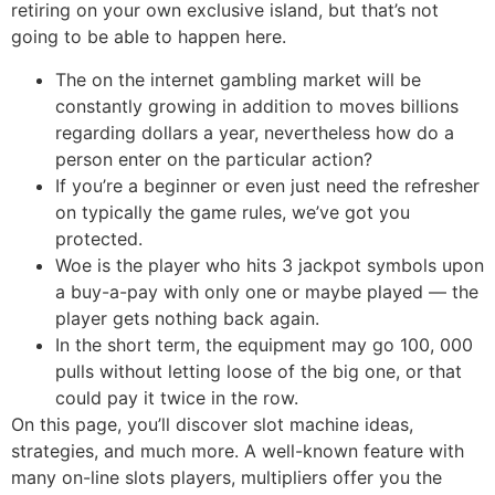
retiring on your own exclusive island, but that’s not
going to be able to happen here.
The on the internet gambling market will be
constantly growing in addition to moves billions
regarding dollars a year, nevertheless how do a
person enter on the particular action?
If you’re a beginner or even just need the refresher
on typically the game rules, we’ve got you
protected.
Woe is the player who hits 3 jackpot symbols upon
a buy-a-pay with only one or maybe played — the
player gets nothing back again.
In the short term, the equipment may go 100, 000
pulls without letting loose of the big one, or that
could pay it twice in the row.
On this page, you’ll discover slot machine ideas,
strategies, and much more. A well-known feature with
many on-line slots players, multipliers offer you the