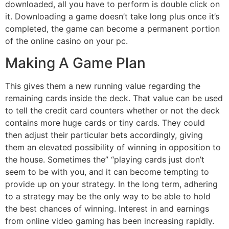
downloaded, all you have to perform is double click on
it. Downloading a game doesn’t take long plus once it’s
completed, the game can become a permanent portion
of the online casino on your pc.
Making A Game Plan
This gives them a new running value regarding the
remaining cards inside the deck. That value can be used
to tell the credit card counters whether or not the deck
contains more huge cards or tiny cards. They could
then adjust their particular bets accordingly, giving
them an elevated possibility of winning in opposition to
the house. Sometimes the” “playing cards just don’t
seem to be with you, and it can become tempting to
provide up on your strategy. In the long term, adhering
to a strategy may be the only way to be able to hold
the best chances of winning. Interest in and earnings
from online video gaming has been increasing rapidly.