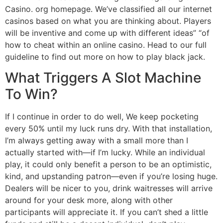
Casino. org homepage. We’ve classified all our internet
casinos based on what you are thinking about. Players
will be inventive and come up with different ideas” “of
how to cheat within an online casino. Head to our full
guideline to find out more on how to play black jack.
What Triggers A Slot Machine
To Win?
If I continue in order to do well, We keep pocketing
every 50% until my luck runs dry. With that installation,
I’m always getting away with a small more than I
actually started with—if I’m lucky. While an individual
play, it could only benefit a person to be an optimistic,
kind, and upstanding patron—even if you’re losing huge.
Dealers will be nicer to you, drink waitresses will arrive
around for your desk more, along with other
participants will appreciate it. If you can’t shed a little