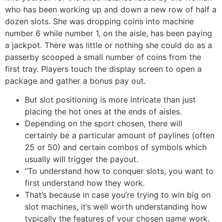
who has been working up and down a new row of half a
dozen slots. She was dropping coins into machine
number 6 while number 1, on the aisle, has been paying
a jackpot. There was little or nothing she could do as a
passerby scooped a small number of coins from the
first tray. Players touch the display screen to open a
package and gather a bonus pay out.
But slot positioning is more intricate than just
placing the hot ones at the ends of aisles.
Depending on the sport chosen, there will
certainly be a particular amount of paylines (often
25 or 50) and certain combos of symbols which
usually will trigger the payout.
“To understand how to conquer slots, you want to
first understand how they work.
That’s because in case you’re trying to win big on
slot machines, it’s well worth understanding how
typically the features of your chosen game work.