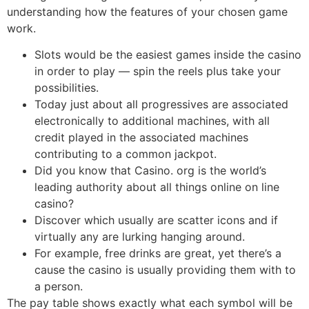
understanding how the features of your chosen game
work.
Slots would be the easiest games inside the casino
in order to play — spin the reels plus take your
possibilities.
Today just about all progressives are associated
electronically to additional machines, with all
credit played in the associated machines
contributing to a common jackpot.
Did you know that Casino. org is the world’s
leading authority about all things online on line
casino?
Discover which usually are scatter icons and if
virtually any are lurking hanging around.
For example, free drinks are great, yet there’s a
cause the casino is usually providing them with to
a person.
The pay table shows exactly what each symbol will be