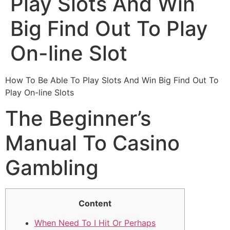
Play Slots And Win
Big Find Out To Play
On-line Slot
How To Be Able To Play Slots And Win Big Find Out To
Play On-line Slots
The Beginner’s
Manual To Casino
Gambling
Content
When Need To I Hit Or Perhaps