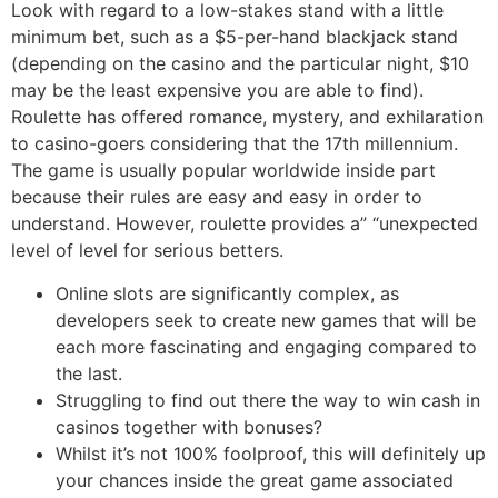
Look with regard to a low-stakes stand with a little
minimum bet, such as a $5-per-hand blackjack stand
(depending on the casino and the particular night, $10
may be the least expensive you are able to find).
Roulette has offered romance, mystery, and exhilaration
to casino-goers considering that the 17th millennium.
The game is usually popular worldwide inside part
because their rules are easy and easy in order to
understand. However, roulette provides a” “unexpected
level of level for serious betters.
Online slots are significantly complex, as
developers seek to create new games that will be
each more fascinating and engaging compared to
the last.
Struggling to find out there the way to win cash in
casinos together with bonuses?
Whilst it’s not 100% foolproof, this will definitely up
your chances inside the great game associated