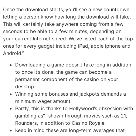
Once the download starts, you’ll see a new countdown
letting a person know how long the download will take.
This will certainly take anywhere coming from a few
seconds to be able to a few minutes, depending on
your current Internet speed. We’ve listed each of the top
ones for every gadget including iPad, apple iphone and
Android.”
Downloading a game doesn’t take long in addition
to once it’s done, the game can become a
permanent component of the casino on your
desktop.
Winning some bonuses and jackpots demands a
minimum wager amount.
Partly, this is thanks to Hollywood’s obsession with
gambling as” “shown through movies such as 21,
Rounders, in addition to Casino Royale.
Keep in mind these are long-term averages that