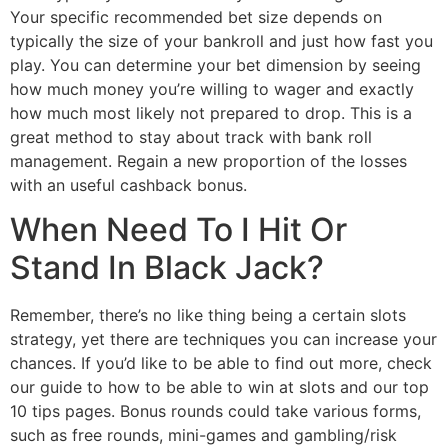
Your specific recommended bet size depends on
typically the size of your bankroll and just how fast you
play. You can determine your bet dimension by seeing
how much money you’re willing to wager and exactly
how much most likely not prepared to drop. This is a
great method to stay about track with bank roll
management. Regain a new proportion of the losses
with an useful cashback bonus.
When Need To I Hit Or
Stand In Black Jack?
Remember, there’s no like thing being a certain slots
strategy, yet there are techniques you can increase your
chances. If you’d like to be able to find out more, check
our guide to how to be able to win at slots and our top
10 tips pages. Bonus rounds could take various forms,
such as free rounds, mini-games and gambling/risk