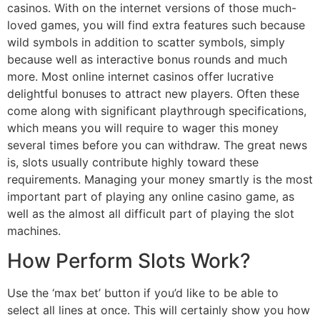
casinos. With on the internet versions of those much-
loved games, you will find extra features such because
wild symbols in addition to scatter symbols, simply
because well as interactive bonus rounds and much
more. Most online internet casinos offer lucrative
delightful bonuses to attract new players. Often these
come along with significant playthrough specifications,
which means you will require to wager this money
several times before you can withdraw. The great news
is, slots usually contribute highly toward these
requirements. Managing your money smartly is the most
important part of playing any online casino game, as
well as the almost all difficult part of playing the slot
machines.
How Perform Slots Work?
Use the ‘max bet’ button if you’d like to be able to
select all lines at once. This will certainly show you how