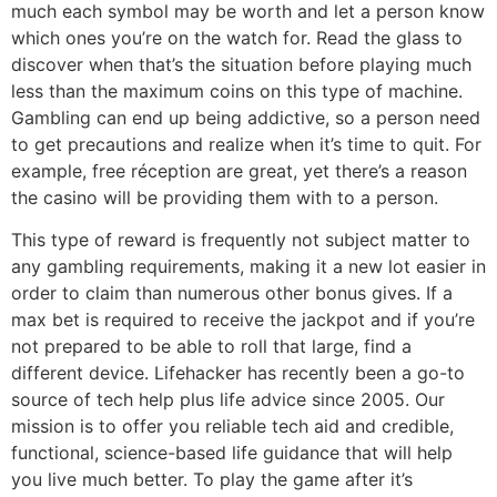
much each symbol may be worth and let a person know
which ones you’re on the watch for. Read the glass to
discover when that’s the situation before playing much
less than the maximum coins on this type of machine.
Gambling can end up being addictive, so a person need
to get precautions and realize when it’s time to quit. For
example, free réception are great, yet there’s a reason
the casino will be providing them with to a person.
This type of reward is frequently not subject matter to
any gambling requirements, making it a new lot easier in
order to claim than numerous other bonus gives. If a
max bet is required to receive the jackpot and if you’re
not prepared to be able to roll that large, find a
different device. Lifehacker has recently been a go-to
source of tech help plus life advice since 2005. Our
mission is to offer you reliable tech aid and credible,
functional, science-based life guidance that will help
you live much better. To play the game after it’s