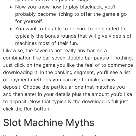
Now you know how to play blackjack, you’ll
probably become itching to offer the game a go
for yourself.
You want to be able to be sure to be entitled to
typically the bonus rounds that will give video slot
machines most of their fun.
Likewise, the seven is not really any bar, so a
combination like bar-seven-double bar pays off nothing.
Just click on the game you like the feel of to commence
downloading it. In the banking segment, you’ll see a list
of payment methods you can use to make a new
deposit. Choose the particular one that matches you
and then enter in your details plus the amount you’d like
to deposit. Now that typically the download is full just
click the Run button.
Slot Machine Myths