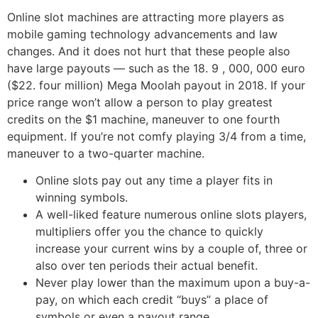
Online slot machines are attracting more players as
mobile gaming technology advancements and law
changes. And it does not hurt that these people also
have large payouts — such as the 18. 9 , 000, 000 euro
($22. four million) Mega Moolah payout in 2018. If your
price range won’t allow a person to play greatest
credits on the $1 machine, maneuver to one fourth
equipment. If you’re not comfy playing 3/4 from a time,
maneuver to a two-quarter machine.
Online slots pay out any time a player fits in
winning symbols.
A well-liked feature numerous online slots players,
multipliers offer you the chance to quickly
increase your current wins by a couple of, three or
also over ten periods their actual benefit.
Never play lower than the maximum upon a buy-a-
pay, on which each credit “buys” a place of
symbols or even a payout range.