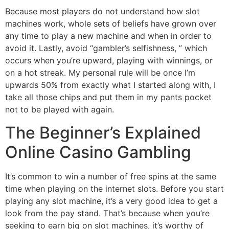
Because most players do not understand how slot
machines work, whole sets of beliefs have grown over
any time to play a new machine and when in order to
avoid it. Lastly, avoid “gambler’s selfishness, ” which
occurs when you’re upward, playing with winnings, or
on a hot streak. My personal rule will be once I’m
upwards 50% from exactly what I started along with, I
take all those chips and put them in my pants pocket
not to be played with again.
The Beginner’s Explained
Online Casino Gambling
It’s common to win a number of free spins at the same
time when playing on the internet slots. Before you start
playing any slot machine, it’s a very good idea to get a
look from the pay stand. That’s because when you’re
seeking to earn big on slot machines, it’s worthy of