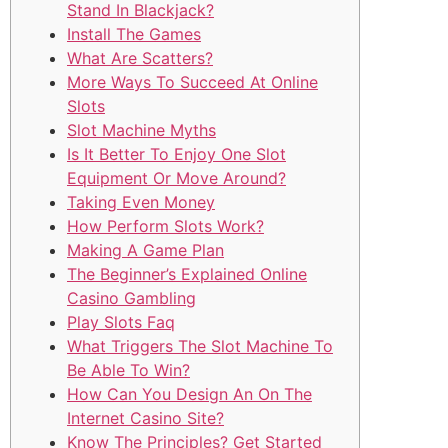
Stand In Blackjack?
Install The Games
What Are Scatters?
More Ways To Succeed At Online
Slots
Slot Machine Myths
Is It Better To Enjoy One Slot
Equipment Or Move Around?
Taking Even Money
How Perform Slots Work?
Making A Game Plan
The Beginner’s Explained Online
Casino Gambling
Play Slots Faq
What Triggers The Slot Machine To
Be Able To Win?
How Can You Design An On The
Internet Casino Site?
Know The Principles? Get Started