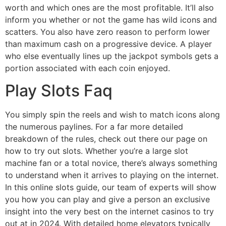
worth and which ones are the most profitable. It’ll also
inform you whether or not the game has wild icons and
scatters. You also have zero reason to perform lower
than maximum cash on a progressive device. A player
who else eventually lines up the jackpot symbols gets a
portion associated with each coin enjoyed.
Play Slots Faq
You simply spin the reels and wish to match icons along
the numerous paylines. For a far more detailed
breakdown of the rules, check out there our page on
how to try out slots. Whether you’re a large slot
machine fan or a total novice, there’s always something
to understand when it arrives to playing on the internet.
In this online slots guide, our team of experts will show
you how you can play and give a person an exclusive
insight into the very best on the internet casinos to try
out at in 2024. With detailed home elevators typically