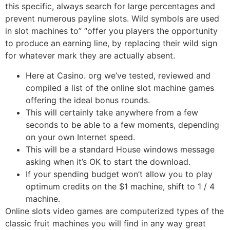
this specific, always search for large percentages and
prevent numerous payline slots. Wild symbols are used
in slot machines to” “offer you players the opportunity
to produce an earning line, by replacing their wild sign
for whatever mark they are actually absent.
Here at Casino. org we’ve tested, reviewed and
compiled a list of the online slot machine games
offering the ideal bonus rounds.
This will certainly take anywhere from a few
seconds to be able to a few moments, depending
on your own Internet speed.
This will be a standard House windows message
asking when it’s OK to start the download.
If your spending budget won’t allow you to play
optimum credits on the $1 machine, shift to 1 / 4
machine.
Online slots video games are computerized types of the
classic fruit machines you will find in any way great