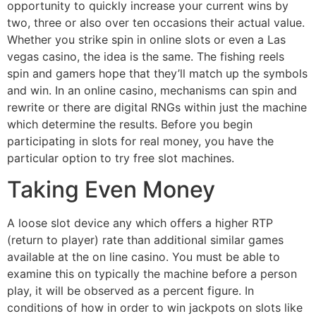
opportunity to quickly increase your current wins by
two, three or also over ten occasions their actual value.
Whether you strike spin in online slots or even a Las
vegas casino, the idea is the same. The fishing reels
spin and gamers hope that they’ll match up the symbols
and win. In an online casino, mechanisms can spin and
rewrite or there are digital RNGs within just the machine
which determine the results. Before you begin
participating in slots for real money, you have the
particular option to try free slot machines.
Taking Even Money
A loose slot device any which offers a higher RTP
(return to player) rate than additional similar games
available at the on line casino. You must be able to
examine this on typically the machine before a person
play, it will be observed as a percent figure. In
conditions of how in order to win jackpots on slots like