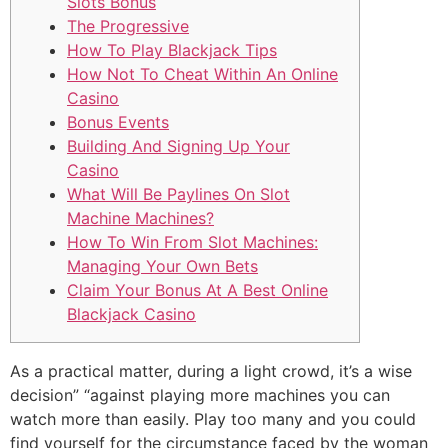
Slots Bonus
The Progressive
How To Play Blackjack Tips
How Not To Cheat Within An Online
Casino
Bonus Events
Building And Signing Up Your
Casino
What Will Be Paylines On Slot
Machine Machines?
How To Win From Slot Machines:
Managing Your Own Bets
Claim Your Bonus At A Best Online
Blackjack Casino
As a practical matter, during a light crowd, it’s a wise
decision” “against playing more machines you can
watch more than easily. Play too many and you could
find yourself for the circumstance faced by the woman