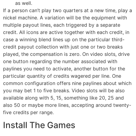
as well.
If a person can’t play two quarters at a new time, play a
nickel machine. A variation will be the equipment with
multiple payout lines, each triggered by a separate
credit. All icons are active together with each credit, in
case a winning blend lines up on the particular third-
credit payout collection with just one or two breaks
played, the compensation is zero. On video slots, drive
one button regarding the number associated with
paylines you need to activate, another button for the
particular quantity of credits wagered per line. One
common configuration offers nine paylines about which
you may bet 1 to five breaks. Video slots will be also
available along with 5, 15, something like 20, 25 and
also 50 or maybe more lines, accepting around twenty-
five credits per range.
Install The Games