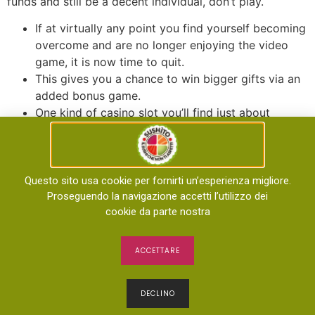
funds and still be a decent individual, don’t play.
If at virtually any point you find yourself becoming
overcome and are no longer enjoying the video
game, it is now time to quit.
This gives you a chance to win bigger gifts via an
added bonus game.
One kind of casino slot you’ll find just about
everywhere, from your current local casino to be
able to the Vegas Tape, is penny slot machine
games.
It’s effortless — just fall coins into the slot and
Questo sito usa cookie per fornirti un’esperienza migliore.
Proseguendo la navigazione accetti l’utilizzo dei
drive the button or even pull the handle.
cookie da parte nostra
Lifehacker has already been a go-to supply of
tech help in addition to life advice considering that
2005.
ACCETTARE
The games are played in a very similar way to their on
the internet counterparts, although as a result of space
DECLINO
limitations you’ll find that the particular selection is