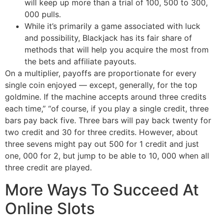
will keep up more than a trial of 100, 500 to 300,
000 pulls.
While it’s primarily a game associated with luck
and possibility, Blackjack has its fair share of
methods that will help you acquire the most from
the bets and affiliate payouts.
On a multiplier, payoffs are proportionate for every
single coin enjoyed — except, generally, for the top
goldmine. If the machine accepts around three credits
each time,” “of course, if you play a single credit, three
bars pay back five. Three bars will pay back twenty for
two credit and 30 for three credits. However, about
three sevens might pay out 500 for 1 credit and just
one, 000 for 2, but jump to be able to 10, 000 when all
three credit are played.
More Ways To Succeed At
Online Slots