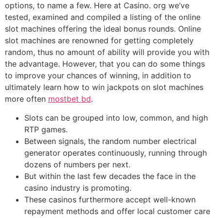
options, to name a few. Here at Casino. org we’ve
tested, examined and compiled a listing of the online
slot machines offering the ideal bonus rounds. Online
slot machines are renowned for getting completely
random, thus no amount of ability will provide you with
the advantage. However, that you can do some things
to improve your chances of winning, in addition to
ultimately learn how to win jackpots on slot machines
more often
mostbet bd
.
Slots can be grouped into low, common, and high
RTP games.
Between signals, the random number electrical
generator operates continuously, running through
dozens of numbers per next.
But within the last few decades the face in the
casino industry is promoting.
These casinos furthermore accept well-known
repayment methods and offer local customer care