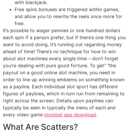
with blackjack.
Free spins bonuses are triggered within games,
and allow you to rewrite the reels once more for
free.
It’s possible to wager pennies or one hundred dollars
each spin if a person prefer, but if there’s one thing you
want to avoid doing, it’s running out regarding money
ahead of time! There’s no technique for how to win
about slot machines every single time – don’t forget
you’re dealing with pure good fortune. To get” “the
payout on a good online slot machine, you need in
order to line up winning emblems on something known
as a payline. Each individual slot sport has different
figures of paylines, which in turn run from remaining to
right across the screen. Details upon paylines can
typically be seen in typically the menu of each and
every video game
mostbet app download
.
What Are Scatters?