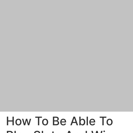
How To Be Able To