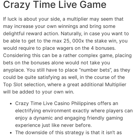
Crazy Time Live Game
If luck is about your side, a multiplier may seem that
may increase your own winnings and bring some
delightful reward action. Naturally, in case you want to
be able to get to the max 25, 000x the stake win, you
would require to place wagers on the 4 bonuses.
Considering this can be a rather complex game, placing
bets on the bonuses alone would not take you
anyplace. You still have to place “number bets”, as they
could be quite satisfying as well, in the course of the
Top Slot selection, where a great additional Multiplier
will be added to your own win.
Crazy Time Live Casino Philippines offers an
electrifying environment exactly where players can
enjoy a dynamic and engaging friendly gaming
experience just like never before.
The downside of this strategy is that it isn’t as