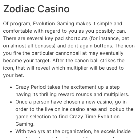
Zodiac Casino
Of program, Evolution Gaming makes it simple and
comfortable with regard to you as you possibly can.
There are several key pad shortcuts (for instance, bet
on almost all bonuses) and do it again buttons. The icon
you fire the particular cannonball at may eventually
become your target. After the canon ball strikes the
icon, that will reveal which multiplier will be used to
your bet.
Crazy Period takes the excitement up a step
having its thrilling reward rounds and multipliers.
Once a person have chosen a new casino, go in
order to the live online casino area and lookup the
game selection to find Crazy Time Evolution
Gaming.
With two yrs at the organization, he excels inside