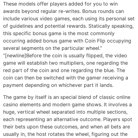
These models offer players added for you to win
awards beyond regular re-writes. Bonus rounds can
include various video games, each using its personal set
of guidelines and potential rewards. Statically speaking,
this specific bonus game is the most commonly
occurring added bonus game with Coin Flip occupying
several segments on the particular wheel.”
“[newline]Before the coin is usually flipped, the video
game will establish two multipliers, one regarding the
red part of the coin and one regarding the blue. The
coin can then be switched with the gamer receiving a
payment depending on whichever part it lands.
The game by itself is an special blend of classic online
casino elements and modern game shows. It involves a
huge, vertical wheel separated into multiple sections,
each representing an alternative outcome. Players spot
their bets upon these outcomes, and when all bets are
usually in, the host rotates the wheel, figuring out the