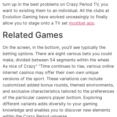
turn up in the best problems on Crazy Period TV, you
want to existing them to an individual. All the clubs at
Evolution Gaming have worked unceasingly to finally
allow you to stage onto a TV set
mostbet app
.
Related Games
On the screen, in the bottom, you’ll see typically the
betting options. There are eight various bets you could
make, divided between 54 segments within the wheel.
As nice of Crazy” “Time continues to rise, various online
internet casinos may offer their own own unique
versions of the sport. These variations can include
customized added bonus rounds, themed environments,
and exclusive characteristics tailored to the preferences
of the particular casino’s player bottom. Exploring
different variants adds diversity to your gaming
knowledge and enables you to discover new elements
within the Crazy Period universe.