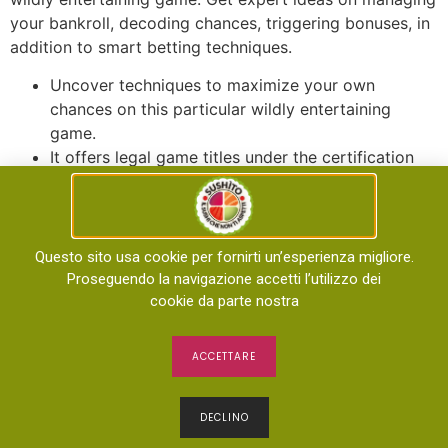
your bankroll, decoding chances, triggering bonuses, in
addition to smart betting techniques.
Uncover techniques to maximize your own
chances on this particular wildly entertaining
game.
It offers legal game titles under the certification
from the Philippine Enjoyment and Gaming
Corporation (PAGCOR).
Most people imagine presently there is an
optimum playing strategy these people can use to
Questo sito usa cookie per fornirti un’esperienza migliore.
learn live Crazy Period.
Proseguendo la navigazione accetti l’utilizzo dei
But any kind of effective betting approaches for
cookie da parte nostra
Crazy Time, types that could possibly offer you a
better come back for the bet?
ACCETTARE
While there’s no guaranteed method to win, it’s
always advisable to realize the game rules
DECLINO
thoroughly and play sensibly within your budget.
Crazy Time can be found almost all reliable Evolution