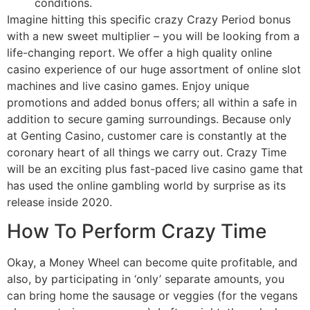
conditions.
Imagine hitting this specific crazy Crazy Period bonus
with a new sweet multiplier – you will be looking from a
life-changing report. We offer a high quality online
casino experience of our huge assortment of online slot
machines and live casino games. Enjoy unique
promotions and added bonus offers; all within a safe in
addition to secure gaming surroundings. Because only
at Genting Casino, customer care is constantly at the
coronary heart of all things we carry out. Crazy Time
will be an exciting plus fast-paced live casino game that
has used the online gambling world by surprise as its
release inside 2020.
How To Perform Crazy Time
Okay, a Money Wheel can become quite profitable, and
also, by participating in ‘only’ separate amounts, you
can bring home the sausage or veggies (for the vegans