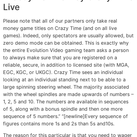
Live
Please note that all of our partners only take real
money game titles on Crazy Time (and on all live
games). Indeed, only spectators are usually allowed, but
zero demo mode can be obtained. This is exactly why
the entire Evolution Video gaming team asks a person
to always make sure that you are registered on a
reliable, secure, in addition to licensed site (with MGA,
EGC, KGC, or UKGC). Crazy Time sees an individual
looking at an individual standing next to be able to a
large spinning steering wheel. The majority associated
with the wheel spindles are made upwards of numbers –
1, 2, 5 and 10. The numbers are available in sequences
of 5, along with a bonus spindle and then one more
sequence of 5 numbers.” “[newline]Every sequence of
figures contains more 1s and 2s than 5s and10s.
The reason for this particular is that you need to wager