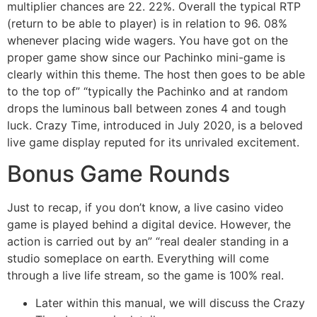
multiplier chances are 22. 22%. Overall the typical RTP
(return to be able to player) is in relation to 96. 08%
whenever placing wide wagers. You have got on the
proper game show since our Pachinko mini-game is
clearly within this theme. The host then goes to be able
to the top of” “typically the Pachinko and at random
drops the luminous ball between zones 4 and tough
luck. Crazy Time, introduced in July 2020, is a beloved
live game display reputed for its unrivaled excitement.
Bonus Game Rounds
Just to recap, if you don’t know, a live casino video
game is played behind a digital device. However, the
action is carried out by an” “real dealer standing in a
studio someplace on earth. Everything will come
through a live life stream, so the game is 100% real.
Later within this manual, we will discuss the Crazy