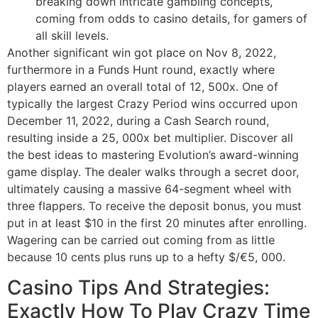
breaking down intricate gambling concepts,
coming from odds to casino details, for gamers of
all skill levels.
Another significant win got place on Nov 8, 2022,
furthermore in a Funds Hunt round, exactly where
players earned an overall total of 12, 500x. One of
typically the largest Crazy Period wins occurred upon
December 11, 2022, during a Cash Search round,
resulting inside a 25, 000x bet multiplier. Discover all
the best ideas to mastering Evolution’s award-winning
game display. The dealer walks through a secret door,
ultimately causing a massive 64-segment wheel with
three flappers. To receive the deposit bonus, you must
put in at least $10 in the first 20 minutes after enrolling.
Wagering can be carried out coming from as little
because 10 cents plus runs up to a hefty $/€5, 000.
Casino Tips And Strategies:
Exactly How To Play Crazy Time