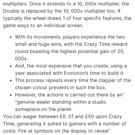
multipliers. Once it extends to a 10, 000x multiplier, the
Double is replaced by the 10, 000x multiplier too. If
typically the wheel draws 1 of four specific features, the
game ways to an individual screen.
With its movements, players experience the two
small and huge wins, with the Crazy Time reward
round boasting the highest potential gain of 20,
000x.
And, the most expensive that you create, using a
year associated with Evolution’s time to build it.
This process repeats every time the clapper of the
chosen colour prevents in such the box.
However, the actions is carried out there by an”
“genuine dealer standing within a studio
someplace on the planet.
You can wager between £0. 01 and £50 upon Crazy
Time, generating it suited to gamers with a number of
costs. Fire at symbols on the display to reveal”