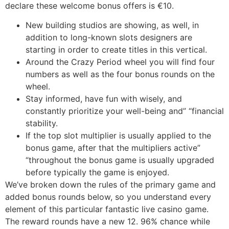
declare these welcome bonus offers is €10.
New building studios are showing, as well, in
addition to long-known slots designers are
starting in order to create titles in this vertical.
Around the Crazy Period wheel you will find four
numbers as well as the four bonus rounds on the
wheel.
Stay informed, have fun with wisely, and
constantly prioritize your well-being and” “financial
stability.
If the top slot multiplier is usually applied to the
bonus game, after that the multipliers active”
“throughout the bonus game is usually upgraded
before typically the game is enjoyed.
We’ve broken down the rules of the primary game and
added bonus rounds below, so you understand every
element of this particular fantastic live casino game.
The reward rounds have a new 12. 96% chance while