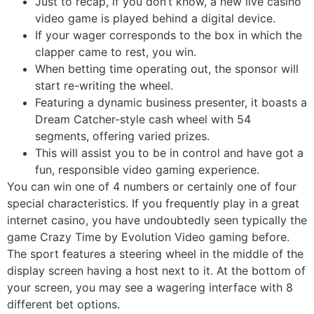
Just to recap, if you don’t know, a new live casino
video game is played behind a digital device.
If your wager corresponds to the box in which the
clapper came to rest, you win.
When betting time operating out, the sponsor will
start re-writing the wheel.
Featuring a dynamic business presenter, it boasts a
Dream Catcher-style cash wheel with 54
segments, offering varied prizes.
This will assist you to be in control and have got a
fun, responsible video gaming experience.
You can win one of 4 numbers or certainly one of four
special characteristics. If you frequently play in a great
internet casino, you have undoubtedly seen typically the
game Crazy Time by Evolution Video gaming before.
The sport features a steering wheel in the middle of the
display screen having a host next to it. At the bottom of
your screen, you may see a wagering interface with 8
different bet options.