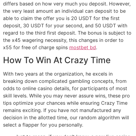
differs based on how very much you deposit. However,
the very least amount an individual can deposit to be
able to claim the offer you is 20 USDT for the first
deposit, 30 USDT for your second, and 50 USDT with
regard to the third first deposit. The bonus is subject to
the x45 wagering necessity, this changes in order to
x55 for free of charge spins
mostbet bd
.
How To Win At Crazy Time
With two years at the organization, he excels in
breaking down complicated gambling concepts, from
odds to online casino details, for participants of most
skill levels. While you may never assure wins, these pro
tips optimize your chances while ensuring Crazy Time
remains exciting. If you have not manufactured any
decision in the allotted time, our random algorithm will
select a flapper for you personally.