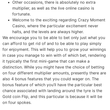
Other occasions, there is absolutely no extra
multiplier, as well as the live online casino is
fortunate.
Welcome to the exciting regarding Crazy Moment
Casino, where the particular excitement never
halts, and the levels are always higher.
We encourage you to be able to bet only just what you
can afford to get rid of and to be able to play simply
for enjoyment. This will help you to grow your winnings
in case you manage to win with of which bet, rendering
it typically the first mini-game that can make a
distinction. While you might have the choice of betting
on four different multiplier amounts, presently there are
also 4 bonus features that you could wager on. The
bonus feature of which you’ll have the particular best
chance associated with landing around the tyre is the
Gold coin Flip, and this particular is because it will be
on four spokes.