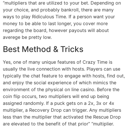
“multipliers that are utilized to your bet. Depending on
your choice, and probably bankroll, there are many
ways to play Ridiculous Time. If a person want your
money to be able to last longer, you cover more
regarding the board, however payouts will about
averege be pretty low.
Best Method & Tricks
Yes, one of many unique features of Crazy Time is
usually the live connection with hosts. Players can use
typically the chat feature to engage with hosts, find out,
and enjoy the social experience of which mimics the
environment of the physical on line casino. Before the
coin flip occurs, two multipliers will end up being
assigned randomly. If a puck gets on a 2x, 3x or 4x
multiplier, a Recovery Drop can trigger. Any multipliers
less than the multiplier that activated the Rescue Drop
are elevated to the benefit of that prior” “multiplier.