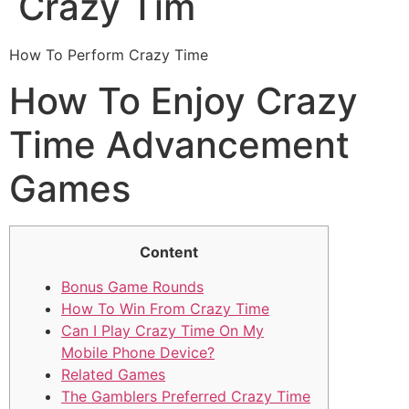
Crazy Tim
How To Perform Crazy Time
How To Enjoy Crazy
Time Advancement
Games
Content
Bonus Game Rounds
How To Win From Crazy Time
Can I Play Crazy Time On My
Mobile Phone Device?
Related Games
The Gamblers Preferred Crazy Time