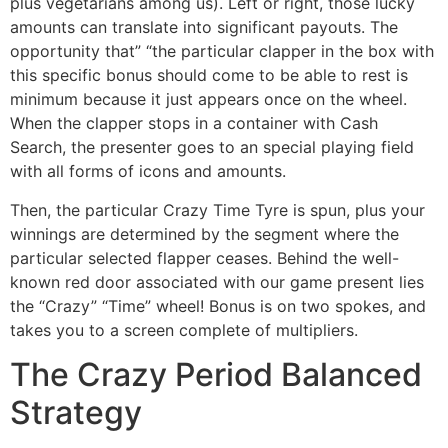
plus vegetarians among us). Left or right, those lucky
amounts can translate into significant payouts. The
opportunity that” “the particular clapper in the box with
this specific bonus should come to be able to rest is
minimum because it just appears once on the wheel.
When the clapper stops in a container with Cash
Search, the presenter goes to an special playing field
with all forms of icons and amounts.
Then, the particular Crazy Time Tyre is spun, plus your
winnings are determined by the segment where the
particular selected flapper ceases. Behind the well-
known red door associated with our game present lies
the “Crazy” “Time” wheel! Bonus is on two spokes, and
takes you to a screen complete of multipliers.
The Crazy Period Balanced
Strategy