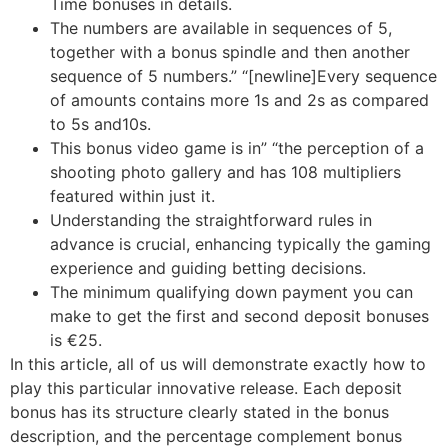
Time bonuses in details.
The numbers are available in sequences of 5,
together with a bonus spindle and then another
sequence of 5 numbers.” “[newline]Every sequence
of amounts contains more 1s and 2s as compared
to 5s and10s.
This bonus video game is in” “the perception of a
shooting photo gallery and has 108 multipliers
featured within just it.
Understanding the straightforward rules in
advance is crucial, enhancing typically the gaming
experience and guiding betting decisions.
The minimum qualifying down payment you can
make to get the first and second deposit bonuses
is €25.
In this article, all of us will demonstrate exactly how to
play this particular innovative release. Each deposit
bonus has its structure clearly stated in the bonus
description, and the percentage complement bonus