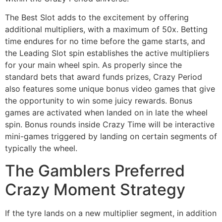
The Best Slot adds to the excitement by offering
additional multipliers, with a maximum of 50x. Betting
time endures for no time before the game starts, and
the Leading Slot spin establishes the active multipliers
for your main wheel spin. As properly since the
standard bets that award funds prizes, Crazy Period
also features some unique bonus video games that give
the opportunity to win some juicy rewards. Bonus
games are activated when landed on in late the wheel
spin. Bonus rounds inside Crazy Time will be interactive
mini-games triggered by landing on certain segments of
typically the wheel.
The Gamblers Preferred
Crazy Moment Strategy
If the tyre lands on a new multiplier segment, in addition