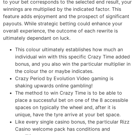
to your bet corresponds to the selected end result, your
winnings are multiplied by the indicated factor. This
feature adds enjoyment and the prospect of significant
payouts. While strategic betting could enhance your
overall experience, the outcome of each rewrite is
ultimately dependant on luck.
This colour ultimately establishes how much an
individual win with this specific Crazy Time added
bonus, and you also win the particular multiplier in
the colour the or maybe indicates.
Crazy Period by Evolution Video gaming is
shaking upwards online gambling!
The method to win Crazy Time is to be able to
place a successful bet on one of the 8 accessible
spaces on typically the wheel and, after it is
unique, have the tyre arrive at your bet space.
Like every single casino bonus, the particular Rizz
Casino welcome pack has conditions and