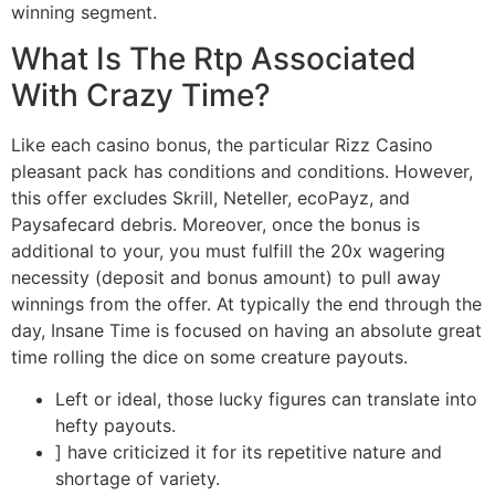
winning segment.
What Is The Rtp Associated
With Crazy Time?
Like each casino bonus, the particular Rizz Casino
pleasant pack has conditions and conditions. However,
this offer excludes Skrill, Neteller, ecoPayz, and
Paysafecard debris. Moreover, once the bonus is
additional to your, you must fulfill the 20x wagering
necessity (deposit and bonus amount) to pull away
winnings from the offer. At typically the end through the
day, Insane Time is focused on having an absolute great
time rolling the dice on some creature payouts.
Left or ideal, those lucky figures can translate into
hefty payouts.
] have criticized it for its repetitive nature and
shortage of variety.