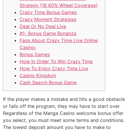
Strategy (16 60% Wheel Coverage)
Crazy Time Bonus Games
Crazy Moment Strategies
Deal Or No Deal Live
#1- Bonus Game Bonanza
Faqs About Crazy Time Live Online
Casino:
Bonus Games
How In Order To Win Crazy Time
How To Enjoy Crazy Time Live
Casino Kingdom
Cash Search Bonus Game
If the player makes a mistake and hits a good obstacle
or falls off the program, they may have to start over.
Regardless of the Manga Casino welcome bonus offer
you select, you must meet some terms and conditions.
The lowest deposit amount you have to make to