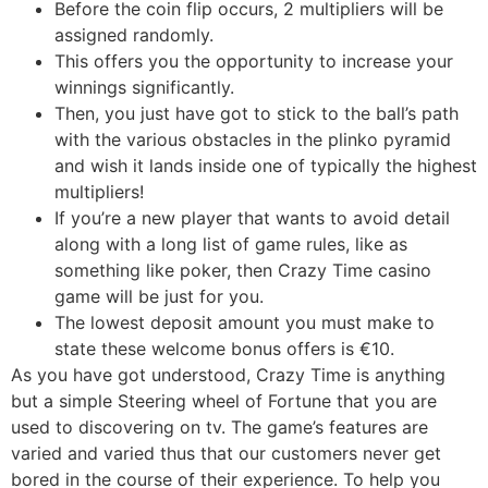
Before the coin flip occurs, 2 multipliers will be
assigned randomly.
This offers you the opportunity to increase your
winnings significantly.
Then, you just have got to stick to the ball’s path
with the various obstacles in the plinko pyramid
and wish it lands inside one of typically the highest
multipliers!
If you’re a new player that wants to avoid detail
along with a long list of game rules, like as
something like poker, then Crazy Time casino
game will be just for you.
The lowest deposit amount you must make to
state these welcome bonus offers is €10.
As you have got understood, Crazy Time is anything
but a simple Steering wheel of Fortune that you are
used to discovering on tv. The game’s features are
varied and varied thus that our customers never get
bored in the course of their experience. To help you