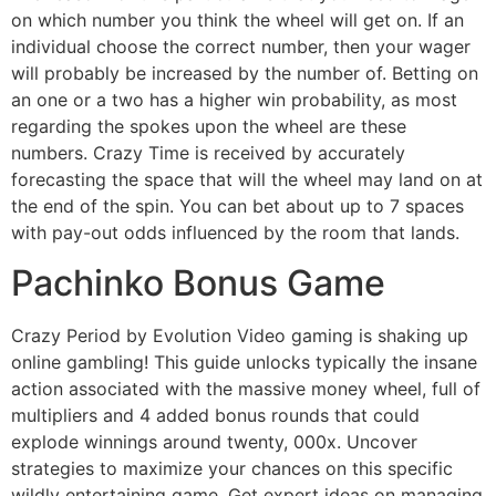
on which number you think the wheel will get on. If an
individual choose the correct number, then your wager
will probably be increased by the number of. Betting on
an one or a two has a higher win probability, as most
regarding the spokes upon the wheel are these
numbers. Crazy Time is received by accurately
forecasting the space that will the wheel may land on at
the end of the spin. You can bet about up to 7 spaces
with pay-out odds influenced by the room that lands.
Pachinko Bonus Game
Crazy Period by Evolution Video gaming is shaking up
online gambling! This guide unlocks typically the insane
action associated with the massive money wheel, full of
multipliers and 4 added bonus rounds that could
explode winnings around twenty, 000x. Uncover
strategies to maximize your chances on this specific
wildly entertaining game. Get expert ideas on managing