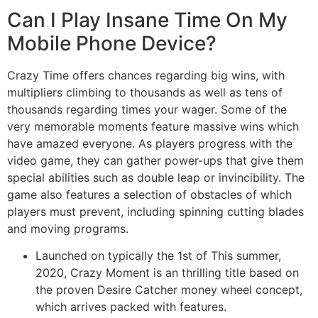
Can I Play Insane Time On My
Mobile Phone Device?
Crazy Time offers chances regarding big wins, with
multipliers climbing to thousands as well as tens of
thousands regarding times your wager. Some of the
very memorable moments feature massive wins which
have amazed everyone. As players progress with the
video game, they can gather power-ups that give them
special abilities such as double leap or invincibility. The
game also features a selection of obstacles of which
players must prevent, including spinning cutting blades
and moving programs.
Launched on typically the 1st of This summer,
2020, Crazy Moment is an thrilling title based on
the proven Desire Catcher money wheel concept,
which arrives packed with features.