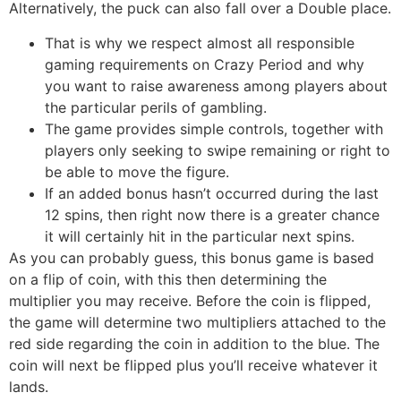
Alternatively, the puck can also fall over a Double place.
That is why we respect almost all responsible
gaming requirements on Crazy Period and why
you want to raise awareness among players about
the particular perils of gambling.
The game provides simple controls, together with
players only seeking to swipe remaining or right to
be able to move the figure.
If an added bonus hasn’t occurred during the last
12 spins, then right now there is a greater chance
it will certainly hit in the particular next spins.
As you can probably guess, this bonus game is based
on a flip of coin, with this then determining the
multiplier you may receive. Before the coin is flipped,
the game will determine two multipliers attached to the
red side regarding the coin in addition to the blue. The
coin will next be flipped plus you’ll receive whatever it
lands.