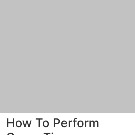
How To Perform