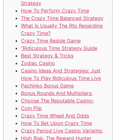
Strategy
How To Perform Crazy Time
The Crazy Time Balanced Strategy
What Is Usually The Rtp Regarding
Crazy Time?
Crazy Time Reside Game
“Ridiculous Time Strategy Guide
Best Strategy & Tricks
Zodiac Casino
Casino Ideas And Strategies: Just
How To Play Ridiculous Time Live
Pachinko Bonus Game
Bonus Rounds And Multipliers:
Choose The Reputable Casino:
Coin Flip
Crazy Time Wheel And Odds
How To Bet Upon Crazy Time
Crazy Period Live Casino Variants:
High Risk: The Reward Hunter