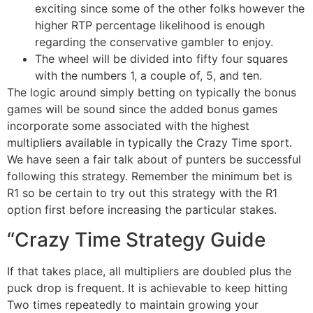
exciting since some of the other folks however the
higher RTP percentage likelihood is enough
regarding the conservative gambler to enjoy.
The wheel will be divided into fifty four squares
with the numbers 1, a couple of, 5, and ten.
The logic around simply betting on typically the bonus
games will be sound since the added bonus games
incorporate some associated with the highest
multipliers available in typically the Crazy Time sport.
We have seen a fair talk about of punters be successful
following this strategy. Remember the minimum bet is
R1 so be certain to try out this strategy with the R1
option first before increasing the particular stakes.
“Crazy Time Strategy Guide
If that takes place, all multipliers are doubled plus the
puck drop is frequent. It is achievable to keep hitting
Two times repeatedly to maintain growing your