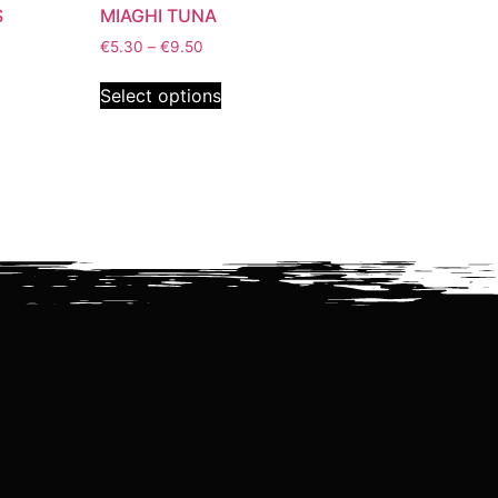
S
MIAGHI TUNA
€
5.30
–
€
9.50
Select options