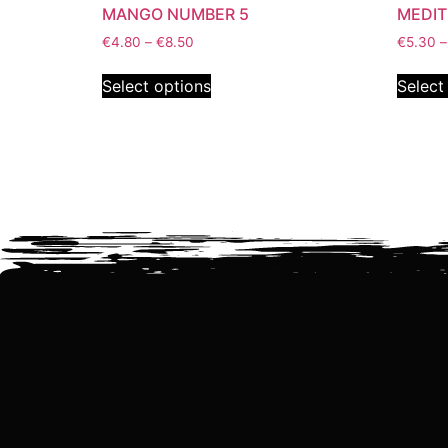
MANGO NUMBER 5
MEDI
€
4.80
–
€
8.50
€
5.30
–
Select options
Select