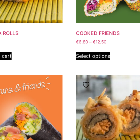
 ROLLS
COOKED FRIENDS
€
6.80
–
€
12.50
 cart
Select options