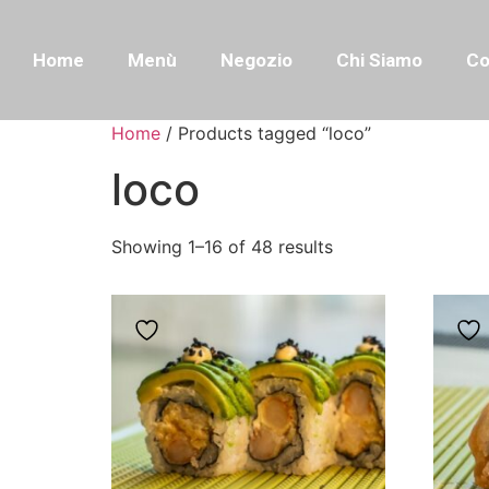
Home
Menù
Negozio
Chi Siamo
Co
Home
/ Products tagged “loco”
loco
Showing 1–16 of 48 results