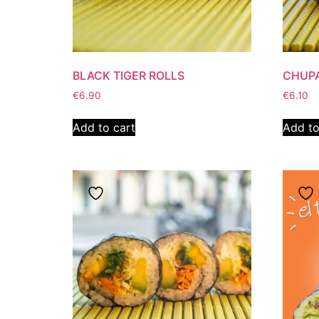
BLACK TIGER ROLLS
CHUPA
€
6.90
€
6.10
Add to cart
Add to