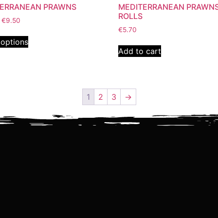
TERRANEAN PRAWNS
MEDITERRANEAN PRAWN
ROLLS
€
9.50
€
5.70
 options
Add to cart
1
2
3
→