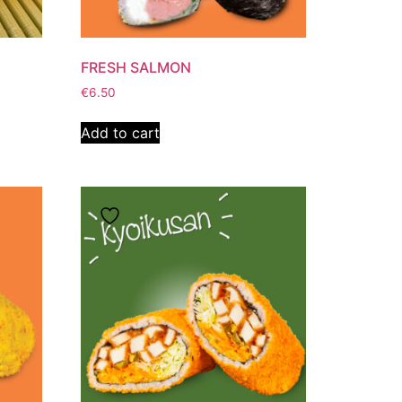
FRESH SALMON
€
6.50
Add to cart