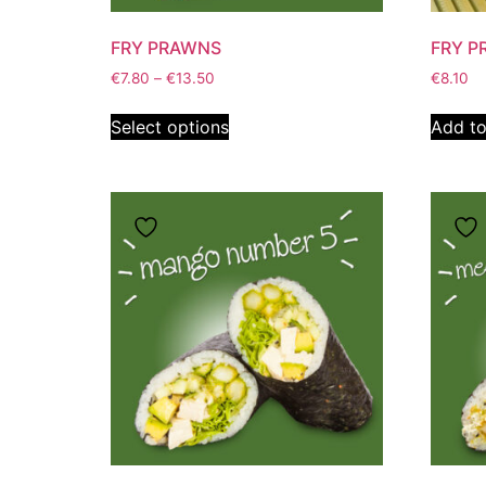
FRY PRAWNS
FRY P
€
7.80
–
€
13.50
€
8.10
Select options
Add to