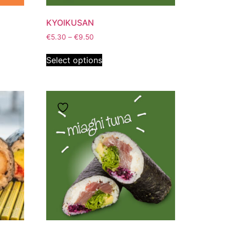
KYOIKUSAN
€
5.30
–
€
9.50
Select options