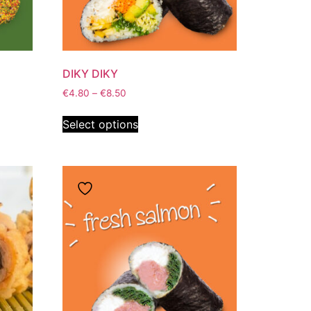
DIKY DIKY
€
4.80
–
€
8.50
Select options