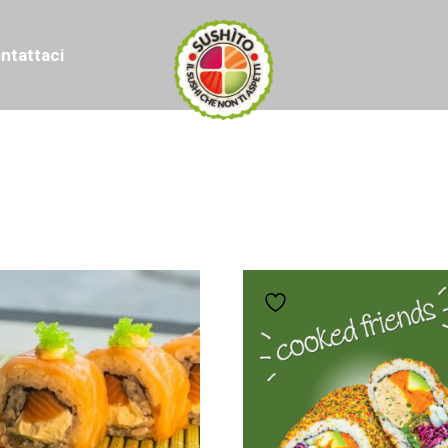
ntattaci