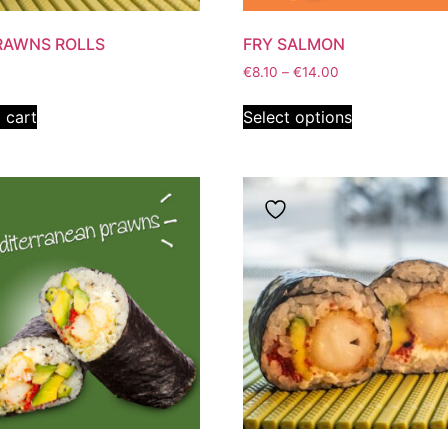
RAWNS ROLLS
FRY SALMON
€
8.10
–
€
14.00
 cart
Select options