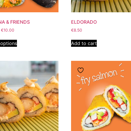
NA & FRIENDS
ELDORADO
€
10.00
€
8.50
 options
Add to cart