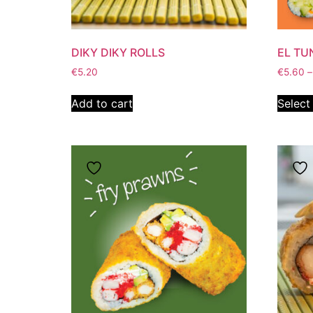
DIKY DIKY ROLLS
EL TU
€
5.20
€
5.60
–
Add to cart
Select