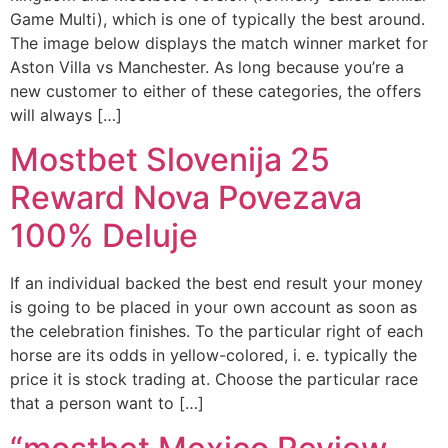
Game Multi), which is one of typically the best around.
The image below displays the match winner market for
Aston Villa vs Manchester. As long because you’re a
new customer to either of these categories, the offers
will always […]
Mostbet Slovenija 25
Reward Nova Povezava
100% Deluje
If an individual backed the best end result your money
is going to be placed in your own account as soon as
the celebration finishes. To the particular right of each
horse are its odds in yellow-colored, i. e. typically the
price it is stock trading at. Choose the particular race
that a person want to […]