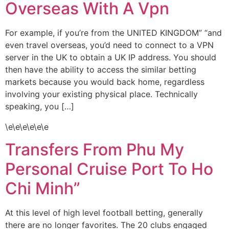
Overseas With A Vpn
For example, if you’re from the UNITED KINGDOM” “and
even travel overseas, you’d need to connect to a VPN
server in the UK to obtain a UK IP address. You should
then have the ability to access the similar betting
markets because you would back home, regardless
involving your existing physical place. Technically
speaking, you […]
\e\e\e\e\e\e
Transfers From Phu My
Personal Cruise Port To Ho
Chi Minh”
At this level of high level football betting, generally
there are no longer favorites. The 20 clubs engaged