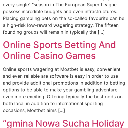
every single” “season in The European Super League
possess incredible budgets and even infrastructures.
Placing gambling bets on the so-called favourite can be
a high-risk low-reward wagering strategy. The fifteen
founding groups will remain in typically the […]
Online Sports Betting And
Online Casino Games
Online sports wagering at Mostbet is easy, convenient
and even reliable are software is easy in order to use
and provide additional promotions in addition to betting
options to be able to make your gambling adventure
even more exciting. Offering typically the best odds on
both local in addition to international sporting
occasions, Mostbet aims […]
“gmina Nowa Sucha Holiday