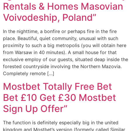
Rentals & Homes Masovian
Voivodeship, Poland”
In the nighttime, a bonfire or perhaps fire in the fire
place. Beautiful, quiet community, unusual with such
proximity to such a big metropolis (you will obtain here
from Warsaw in 40 minutes). A small house for that
exclusive employ of our guests, situated deap inside the
forested countryside involving the Northern Mazovia.
Completely remote […]
Mostbet Totally Free Bet
Bet £10 Get £30 Mostbet
Sign Up Offer”
The function is definitely especially big in the united
kingdom and Mostbet’s version (formerly called Similar