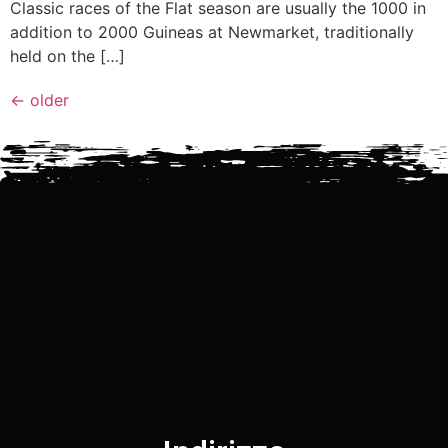
Classic races of the Flat season are usually the 1000 in
addition to 2000 Guineas at Newmarket, traditionally
held on the […]
←
older