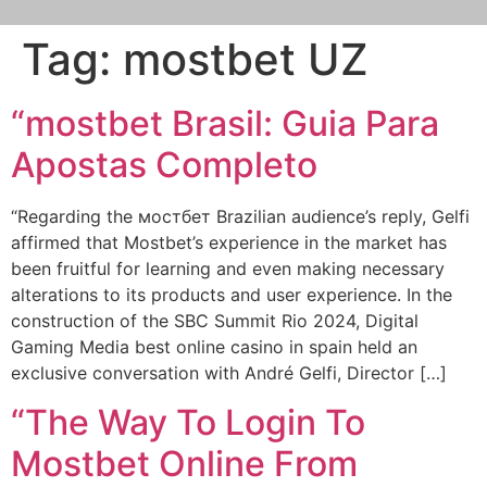
Tag:
mostbet UZ
“mostbet Brasil: Guia Para
Apostas Completo
“Regarding the мостбет Brazilian audience’s reply, Gelfi
affirmed that Mostbet’s experience in the market has
been fruitful for learning and even making necessary
alterations to its products and user experience. In the
construction of the SBC Summit Rio 2024, Digital
Gaming Media best online casino in spain held an
exclusive conversation with André Gelfi, Director […]
“The Way To Login To
Mostbet Online From