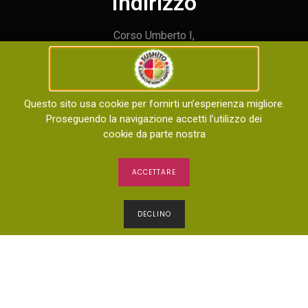
Indirizzo
Corso Umberto I,
73 – Siracusa
Prenota un tavolo
Questo sito usa cookie per fornirti un’esperienza migliore.
Proseguendo la navigazione accetti l’utilizzo dei
+39 327 781 7697
cookie da parte nostra
Orari di apertura
ACCETTARE
Aperto tutti i giorni dalle
DECLINO
dalle 12:00 alle 15:00 e dalle 18:00 alle 23:00
Home
Menù
Negozio
Chi Siamo