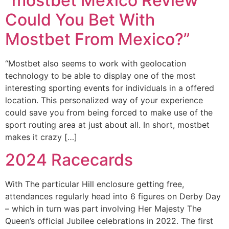
“mostbet Mexico Review
Could You Bet With
Mostbet From Mexico?”
“Mostbet also seems to work with geolocation
technology to be able to display one of the most
interesting sporting events for individuals in a offered
location. This personalized way of your experience
could save you from being forced to make use of the
sport routing area at just about all. In short, mostbet
makes it crazy […]
2024 Racecards
With The particular Hill enclosure getting free,
attendances regularly head into 6 figures on Derby Day
– which in turn was part involving Her Majesty The
Queen’s official Jubilee celebrations in 2022. The first