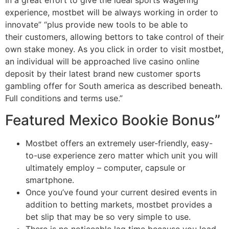
In a great effort to give the ideal sports wagering
experience, mostbet will be always working in order to
innovate” “plus provide new tools to be able to
their customers, allowing bettors to take control of their
own stake money. As you click in order to visit mostbet,
an individual will be approached live casino online
deposit by their latest brand new customer sports
gambling offer for South america as described beneath.
Full conditions and terms use.”
Featured Mexico Bookie Bonus”
Mostbet offers an extremely user-friendly, easy-
to-use experience zero matter which unit you will
ultimately employ – computer, capsule or
smartphone.
Once you’ve found your current desired events in
addition to betting markets, mostbet provides a
bet slip that may be so very simple to use.
There is no noticeable lag time because you load