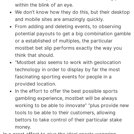
within the blink of an eye.
We don’t know how they do this, but their desktop
and mobile sites are amazingly quickly.
From adding and deleting events, to observing
potential payouts to get a big combination gamble
or a established of multiples, the particular
mostbet bet slip performs exactly the way you
think that should.
“Mostbet also seems to work with geolocation
technology in order to display by far the most
fascinating sporting events for people in a
provided location.
In the effort to offer the best possible sports
gambling experience, mostbet will be always
working to be able to innovate” “plus provide new
tools to be able to their customers, allowing
bettors to take control of their particular stake
money.