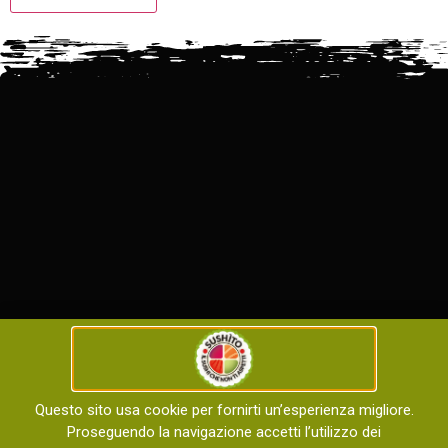
Indirizzo
Corso Umberto I,
Questo sito usa cookie per fornirti un’esperienza migliore.
73 – Siracusa
Proseguendo la navigazione accetti l’utilizzo dei