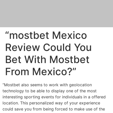
“mostbet Mexico
Review Could You
Bet With Mostbet
From Mexico?”
“Mostbet also seems to work with geolocation
technology to be able to display one of the most
interesting sporting events for individuals in a offered
location. This personalized way of your experience
could save you from being forced to make use of the