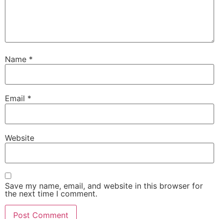
Name
*
Email
*
Website
Save my name, email, and website in this browser for
the next time I comment.