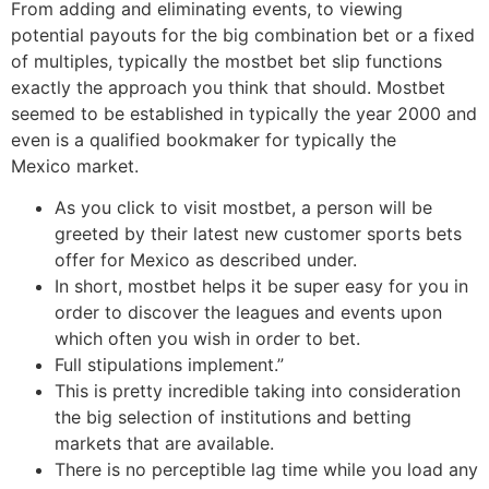
From adding and eliminating events, to viewing
potential payouts for the big combination bet or a fixed
of multiples, typically the mostbet bet slip functions
exactly the approach you think that should. Mostbet
seemed to be established in typically the year 2000 and
even is a qualified bookmaker for typically the
Mexico market.
As you click to visit mostbet, a person will be
greeted by their latest new customer sports bets
offer for Mexico as described under.
In short, mostbet helps it be super easy for you in
order to discover the leagues and events upon
which often you wish in order to bet.
Full stipulations implement.”
This is pretty incredible taking into consideration
the big selection of institutions and betting
markets that are available.
There is no perceptible lag time while you load any