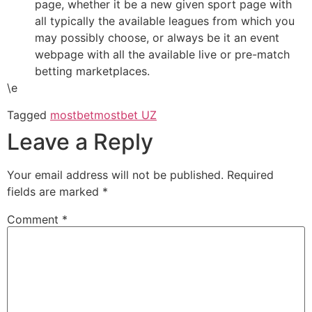
page, whether it be a new given sport page with
all typically the available leagues from which you
may possibly choose, or always be it an event
webpage with all the available live or pre-match
betting marketplaces.
\e
Tagged
mostbet
mostbet UZ
Leave a Reply
Your email address will not be published.
Required
fields are marked
*
Comment
*