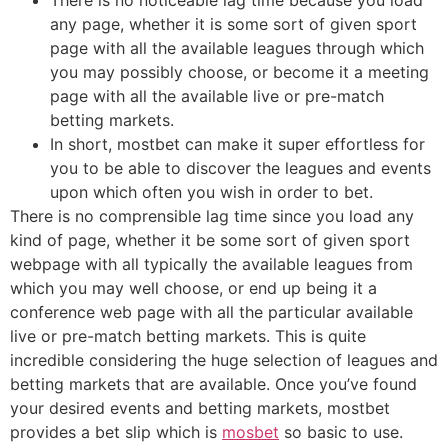
any page, whether it is some sort of given sport
page with all the available leagues through which
you may possibly choose, or become it a meeting
page with all the available live or pre-match
betting markets.
In short, mostbet can make it super effortless for
you to be able to discover the leagues and events
upon which often you wish in order to bet.
There is no comprensible lag time since you load any
kind of page, whether it be some sort of given sport
webpage with all typically the available leagues from
which you may well choose, or end up being it a
conference web page with all the particular available
live or pre-match betting markets. This is quite
incredible considering the huge selection of leagues and
betting markets that are available. Once you’ve found
your desired events and betting markets, mostbet
provides a bet slip which is
mosbet
so basic to use.