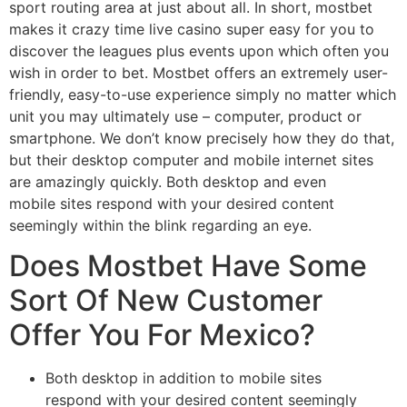
sport routing area at just about all. In short, mostbet
makes it crazy time live casino super easy for you to
discover the leagues plus events upon which often you
wish in order to bet. Mostbet offers an extremely user-
friendly, easy-to-use experience simply no matter which
unit you may ultimately use – computer, product or
smartphone. We don’t know precisely how they do that,
but their desktop computer and mobile internet sites
are amazingly quickly. Both desktop and even
mobile sites respond with your desired content
seemingly within the blink regarding an eye.
Does Mostbet Have Some
Sort Of New Customer
Offer You For Mexico?
Both desktop in addition to mobile sites
respond with your desired content seemingly