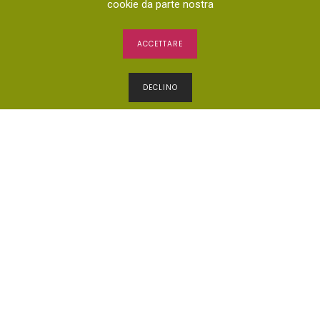
cookie da parte nostra
Prenota un tavolo
ACCETTARE
+39 327 781 7697
DECLINO
Orari di apertura
Aperto tutti i giorni dalle
dalle 12:00 alle 15:00 e dalle 18:00 alle 23:00
Home
Menù
Negozio
Chi Siamo
Contattaci
Copyright © 2023 sushito. Tutti i diritti riservati –