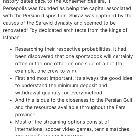
history dates back to the Achaemenides era, if
Persepolis was founded as being the capital associated
with the Persian disposition. Shiraz was captured by the
causes of the Safavid dynasty and seemed to be
renovated” “by dedicated architects from the kings of
Isfahan.
Researching their respective probabilities, it had
been discovered that one sportsbook will certainly
often outdo one other on one side of a bet (for
example, one crew to win).
First and most important, it’s always the good idea
to understand the minimum deposit and
withdrawal quantity for every method.
And this is due to the closeness to the Persian Gulf
and the resources available throughout the Fars
province.
Most of the streaming options consist of
international soccer video games, tennis matches