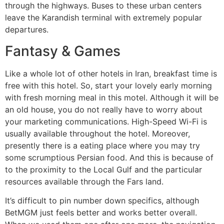
through the highways. Buses to these urban centers
leave the Karandish terminal with extremely popular
departures.
Fantasy & Games
Like a whole lot of other hotels in Iran, breakfast time is
free with this hotel. So, start your lovely early morning
with fresh morning meal in this motel. Although it will be
an old house, you do not really have to worry about
your marketing communications. High-Speed Wi-Fi is
usually available throughout the hotel. Moreover,
presently there is a eating place where you may try
some scrumptious Persian food. And this is because of
to the proximity to the Local Gulf and the particular
resources available through the Fars land.
It’s difficult to pin number down specifics, although
BetMGM just feels better and works better overall.