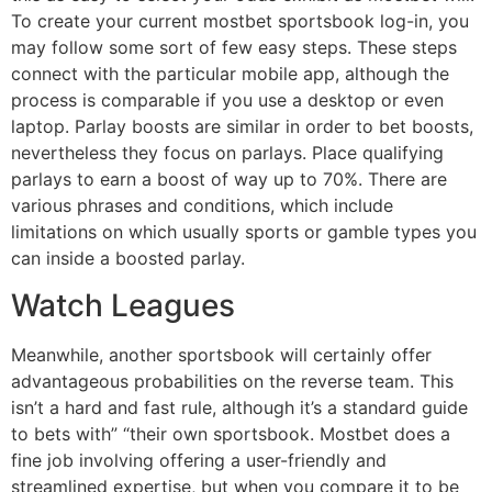
To create your current mostbet sportsbook log-in, you
may follow some sort of few easy steps. These steps
connect with the particular mobile app, although the
process is comparable if you use a desktop or even
laptop. Parlay boosts are similar in order to bet boosts,
nevertheless they focus on parlays. Place qualifying
parlays to earn a boost of way up to 70%. There are
various phrases and conditions, which include
limitations on which usually sports or gamble types you
can inside a boosted parlay.
Watch Leagues
Meanwhile, another sportsbook will certainly offer
advantageous probabilities on the reverse team. This
isn’t a hard and fast rule, although it’s a standard guide
to bets with” “their own sportsbook. Mostbet does a
fine job involving offering a user-friendly and
streamlined expertise, but when you compare it to be