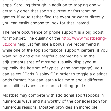
apps. Scrolling through in addition to tapping one will
certainly open that sport’s current or forthcoming
games. If you’d rather find the event or wager directly,
you can easily choose to look for that instead.
The mere occurrence of phone support is a big boost
for mostbet. The quality of the
http://www.mostbeting-
uz.com
help just felt like a bonus. We recommend it
while one of the top sportsbook support centers, if you
want solid and even helpful customer help. In the
adjustments area of mostbet (usually displayed at
typically the bottom of typically the homepage), you
can select “Odds Display”” “in order to toggle a distinct
odds format. You can learn a lot more about different
possibilities types in our odds betting guide.
Mostbet may compete with additional sportsbooks in
numerous ways and it’s worthy of the consideration for
numerous reasons. Mostbet provides an incredible