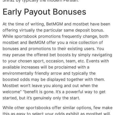
Shiraz by typically the modern Persian.”
Early Payout Bonuses
At the time of writing, BetMGM and mostbet have been
offering virtually the particular same deposit bonus.
While sportsbook promotions frequently change, both
mostbet and BetMGM offer you a nice collection of
bonuses and promotions to their existing users. You
may peruse the offered bet boosts by simply navigating
to your chosen sport, occasion, team, etc. Events with
available increases will be proclaimed with a
environmentally friendly arrow and typically the
boosted odds may be displayed together with them.
Mostbet won’t leave you along and out when the
welcome” “benefit is gone. It’s a powerful way to get
started, but it’s genuinely only the start.
While other sportsbooks offer similar options, few make
this as easy to select your odds exhibit as mostbet will.