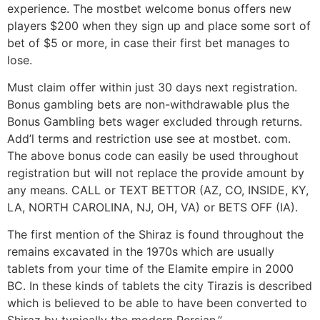
experience. The mostbet welcome bonus offers new
players $200 when they sign up and place some sort of
bet of $5 or more, in case their first bet manages to
lose.
Must claim offer within just 30 days next registration.
Bonus gambling bets are non-withdrawable plus the
Bonus Gambling bets wager excluded through returns.
Add’l terms and restriction use see at mostbet. com.
The above bonus code can easily be used throughout
registration but will not replace the provide amount by
any means. CALL or TEXT BETTOR (AZ, CO, INSIDE, KY,
LA, NORTH CAROLINA, NJ, OH, VA) or BETS OFF (IA).
The first mention of the Shiraz is found throughout the
remains excavated in the 1970s which are usually
tablets from your time of the Elamite empire in 2000
BC. In these kinds of tablets the city Tirazis is described
which is believed to be able to have been converted to