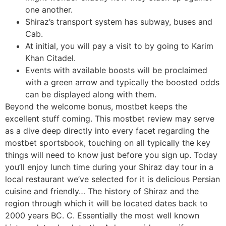
one another.
Shiraz’s transport system has subway, buses and
Cab.
At initial, you will pay a visit to by going to Karim
Khan Citadel.
Events with available boosts will be proclaimed
with a green arrow and typically the boosted odds
can be displayed along with them.
Beyond the welcome bonus, mostbet keeps the
excellent stuff coming. This mostbet review may serve
as a dive deep directly into every facet regarding the
mostbet sportsbook, touching on all typically the key
things will need to know just before you sign up. Today
you’ll enjoy lunch time during your Shiraz day tour in a
local restaurant we’ve selected for it is delicious Persian
cuisine and friendly… The history of Shiraz and the
region through which it will be located dates back to
2000 years BC. C. Essentially the most well known