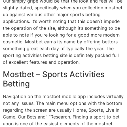
Our simply gripe would be that the look and feel will be
slightly dated, specifically when you collection mostbet
up against various other major sports betting
applications. It’s worth noting that this doesn’t impede
the operation of the site, although it’s something to be
able to note if you’re looking for a good more modern
cosmetic. Mostbet earns its name by offering bettors
something great each day of typically the year. The
sporting activities betting site is definitely packed full
of excellent features and operation.
Mostbet – Sports Activities
Betting
Navigation on the mostbet mobile app includes virtually
not any issues. The main menu options with the bottom
regarding the screen are usually Home, Sports, Live In
Game, Our Bets and” “Research. Finding a sport to bet
upon is one of the easiest elements of the mostbet