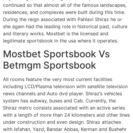
continued so that almost all of the famous landscapes,
residences, and complexes were built during this time.
During the reign associated with Pahlavi Shiraz he or
she again had the leading role in historical past, culture
and literary works. Mostbet is the licensed and
legitimate sportsbook in the usa where it operates.
Mostbet Sportsbook Vs
Betmgm Sportsbook
All rooms feature the very most current facilities
including LCD/Plasma television with satellite television
news channels and Auto dvd player. Shiraz’s vehicles
system has subway, buses and Cab. Currently, the
Shiraz metro consists associated with an active series
with a length of more than 24 kilometers and other lines
under construction and even design. Shiraz attaches
with Isfahan, Yazd, Bandar Abbas, Kerman and Bushehr