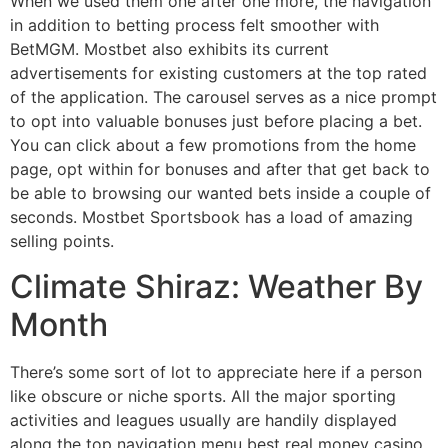
When we used them one after one more, the navigation
in addition to betting process felt smoother with
BetMGM. Mostbet also exhibits its current
advertisements for existing customers at the top rated
of the application. The carousel serves as a nice prompt
to opt into valuable bonuses just before placing a bet.
You can click about a few promotions from the home
page, opt within for bonuses and after that get back to
be able to browsing our wanted bets inside a couple of
seconds. Mostbet Sportsbook has a load of amazing
selling points.
Climate Shiraz: Weather By
Month
There’s some sort of lot to appreciate here if a person
like obscure or niche sports. All the major sporting
activities and leagues usually are handily displayed
along the top navigation menu best real money casino