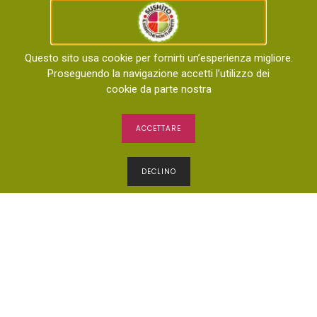
Email
*
Questo sito usa cookie per fornirti un’esperienza migliore.
Proseguendo la navigazione accetti l’utilizzo dei
Website
cookie da parte nostra
ACCETTARE
Save my name, email, and website in this browser for
the next time I comment.
DECLINO