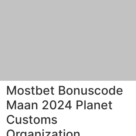
Mostbet Bonuscode
Maan 2024 Planet
Customs
Organization