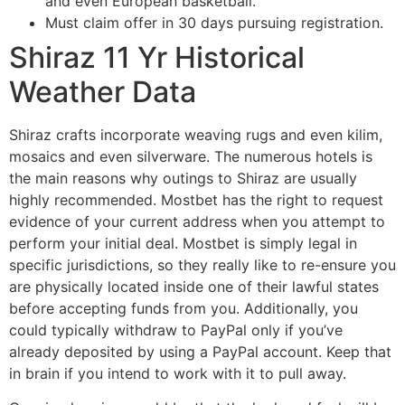
and even European basketball.
Must claim offer in 30 days pursuing registration.
Shiraz 11 Yr Historical
Weather Data
Shiraz crafts incorporate weaving rugs and even kilim,
mosaics and even silverware. The numerous hotels is
the main reasons why outings to Shiraz are usually
highly recommended. Mostbet has the right to request
evidence of your current address when you attempt to
perform your initial deal. Mostbet is simply legal in
specific jurisdictions, so they really like to re-ensure you
are physically located inside one of their lawful states
before accepting funds from you. Additionally, you
could typically withdraw to PayPal only if you’ve
already deposited by using a PayPal account. Keep that
in brain if you intend to work with it to pull away.