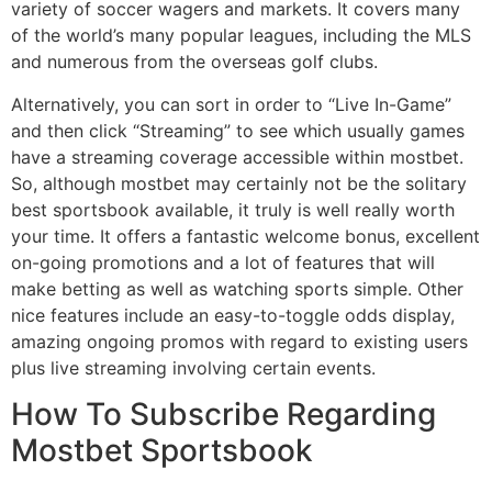
variety of soccer wagers and markets. It covers many
of the world’s many popular leagues, including the MLS
and numerous from the overseas golf clubs.
Alternatively, you can sort in order to “Live In-Game”
and then click “Streaming” to see which usually games
have a streaming coverage accessible within mostbet.
So, although mostbet may certainly not be the solitary
best sportsbook available, it truly is well really worth
your time. It offers a fantastic welcome bonus, excellent
on-going promotions and a lot of features that will
make betting as well as watching sports simple. Other
nice features include an easy-to-toggle odds display,
amazing ongoing promos with regard to existing users
plus live streaming involving certain events.
How To Subscribe Regarding
Mostbet Sportsbook