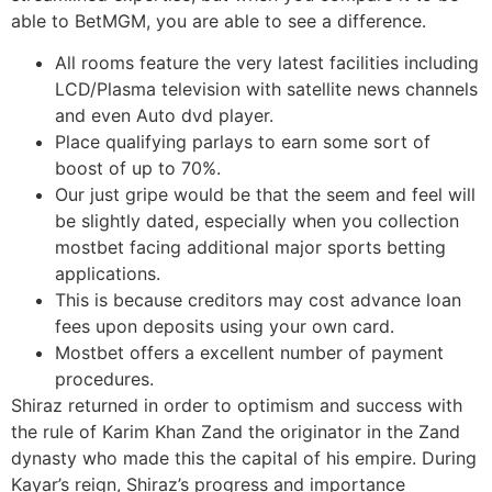
able to BetMGM, you are able to see a difference.
All rooms feature the very latest facilities including
LCD/Plasma television with satellite news channels
and even Auto dvd player.
Place qualifying parlays to earn some sort of
boost of up to 70%.
Our just gripe would be that the seem and feel will
be slightly dated, especially when you collection
mostbet facing additional major sports betting
applications.
This is because creditors may cost advance loan
fees upon deposits using your own card.
Mostbet offers a excellent number of payment
procedures.
Shiraz returned in order to optimism and success with
the rule of Karim Khan Zand the originator in the Zand
dynasty who made this the capital of his empire. During
Kayar’s reign, Shiraz’s progress and importance