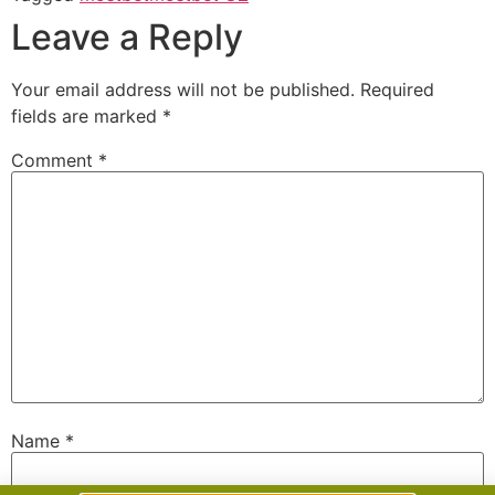
Leave a Reply
Your email address will not be published.
Required
fields are marked
*
Comment
*
Name
*