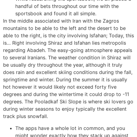
handful of bets throughout our time with the
sportsbook and found it all simple.
In the middle associated with Iran with the Zagros
mountains to be able to the left and the desert to be
able to the right, is the city involving Isfahan; Today, this
is… Right involving Shiraz and Isfahan lies metropolis
regarding Abadeh. The easy-going atmosphere appeals
to several Iranians. The weather condition in Shiraz will
be usually dry throughout the year, although it truly
does rain and excellent skiing conditions during the fall,
springtime and winter. During the summer it is usually
hot however it would likely not exceed forty five
degrees and during the wintertime it could drop to -11
degrees. The Pooladkaf Ski Slope is where ski lovers go
during winter seasons to enjoy typically the excellent
track plus snowfall.
The apps have a whole lot in common, and you
might wonder exactly how they stack up against