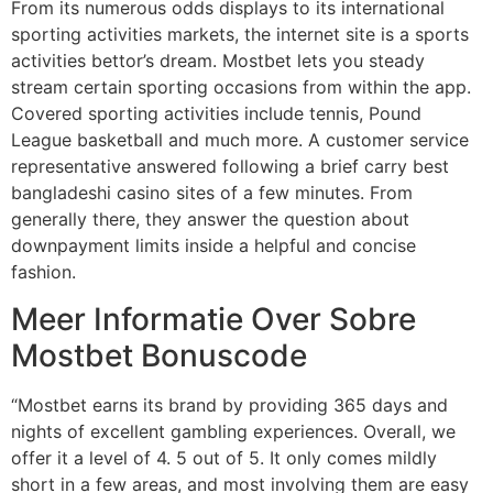
From its numerous odds displays to its international
sporting activities markets, the internet site is a sports
activities bettor’s dream. Mostbet lets you steady
stream certain sporting occasions from within the app.
Covered sporting activities include tennis, Pound
League basketball and much more. A customer service
representative answered following a brief carry best
bangladeshi casino sites of a few minutes. From
generally there, they answer the question about
downpayment limits inside a helpful and concise
fashion.
Meer Informatie Over Sobre
Mostbet Bonuscode
“Mostbet earns its brand by providing 365 days and
nights of excellent gambling experiences. Overall, we
offer it a level of 4. 5 out of 5. It only comes mildly
short in a few areas, and most involving them are easy