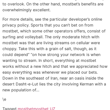
to overlook. On the other hand, mostbet’s benefits are
overwhelmingly excellent.
For more details, see the particular developer’s online
privacy policy. Sports that you can’t bet on from
mostbet, which some other operators offers, consist of
surfing and volleyball. The only moderate hitch with
mostbet was that are living streams on cellular were
choppy. Take this with a grain of salt, though, as it
could depend” “on how strong your network is when
wanting to stream. In short, everything at mostbet
works without a new hitch and that we appreciated how
easy everything was whenever we placed our bets.
Down in the southeast of Iran, near an oasis inside the
desert Dasht-e-Lut lies the city involving Kerman with a
new population of…
\e
Tagged
mostbet
mostbet UZ