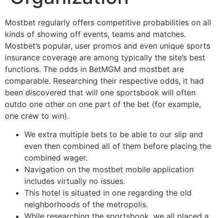
Mostbet regularly offers competitive probabilities on all
kinds of showing off events, teams and matches.
Mostbet’s popular, user promos and even unique sports
insurance coverage are among typically the site’s best
functions. The odds in BetMGM and mostbet are
comparable. Researching their respective odds, it had
been discovered that will one sportsbook will often
outdo one other on one part of the bet (for example,
one crew to win).
We extra multiple bets to be able to our slip and
even then combined all of them before placing the
combined wager.
Navigation on the mostbet mobile application
includes virtually no issues.
This hotel is situated in one regarding the old
neighborhoods of the metropolis.
While researching the sportsbook, we all placed a