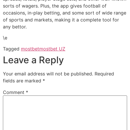
sorts of wagers. Plus, the app gives football of
occasions, in-play betting, and some sort of wide range
of sports and markets, making it a complete tool for
any bettor.
\e
Tagged
mostbet
mostbet UZ
Leave a Reply
Your email address will not be published.
Required
fields are marked
*
Comment
*