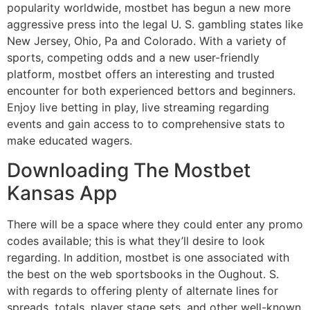
popularity worldwide, mostbet has begun a new more
aggressive press into the legal U. S. gambling states like
New Jersey, Ohio, Pa and Colorado. With a variety of
sports, competing odds and a new user-friendly
platform, mostbet offers an interesting and trusted
encounter for both experienced bettors and beginners.
Enjoy live betting in play, live streaming regarding
events and gain access to to comprehensive stats to
make educated wagers.
Downloading The Mostbet
Kansas App
There will be a space where they could enter any promo
codes available; this is what they’ll desire to look
regarding. In addition, mostbet is one associated with
the best on the web sportsbooks in the Oughout. S.
with regards to offering plenty of alternate lines for
spreads, totals, player stage sets, and other well-known