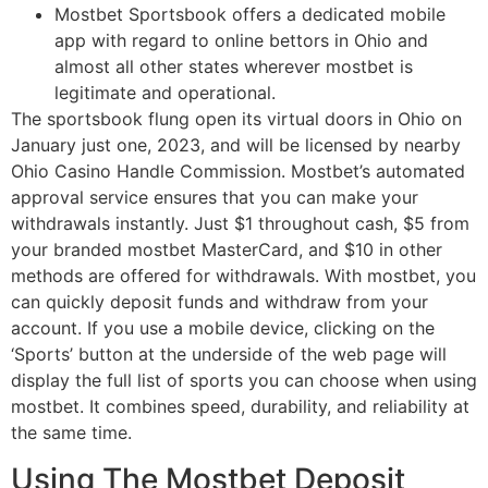
Mostbet Sportsbook offers a dedicated mobile
app with regard to online bettors in Ohio and
almost all other states wherever mostbet is
legitimate and operational.
The sportsbook flung open its virtual doors in Ohio on
January just one, 2023, and will be licensed by nearby
Ohio Casino Handle Commission. Mostbet’s automated
approval service ensures that you can make your
withdrawals instantly. Just $1 throughout cash, $5 from
your branded mostbet MasterCard, and $10 in other
methods are offered for withdrawals. With mostbet, you
can quickly deposit funds and withdraw from your
account. If you use a mobile device, clicking on the
‘Sports’ button at the underside of the web page will
display the full list of sports you can choose when using
mostbet. It combines speed, durability, and reliability at
the same time.
Using The Mostbet Deposit