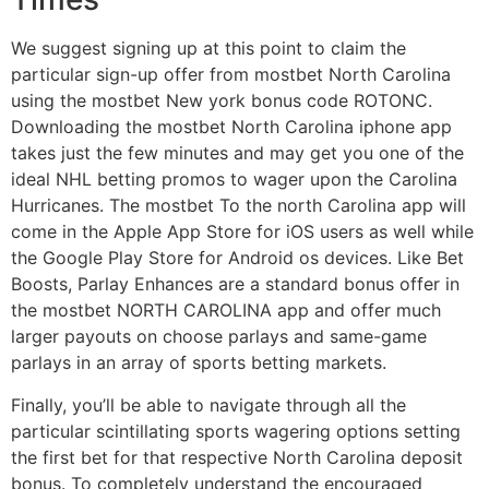
We suggest signing up at this point to claim the
particular sign-up offer from mostbet North Carolina
using the mostbet New york bonus code ROTONC.
Downloading the mostbet North Carolina iphone app
takes just the few minutes and may get you one of the
ideal NHL betting promos to wager upon the Carolina
Hurricanes. The mostbet To the north Carolina app will
come in the Apple App Store for iOS users as well while
the Google Play Store for Android os devices. Like Bet
Boosts, Parlay Enhances are a standard bonus offer in
the mostbet NORTH CAROLINA app and offer much
larger payouts on choose parlays and same-game
parlays in an array of sports betting markets.
Finally, you’ll be able to navigate through all the
particular scintillating sports wagering options setting
the first bet for that respective North Carolina deposit
bonus. To completely understand the encouraged