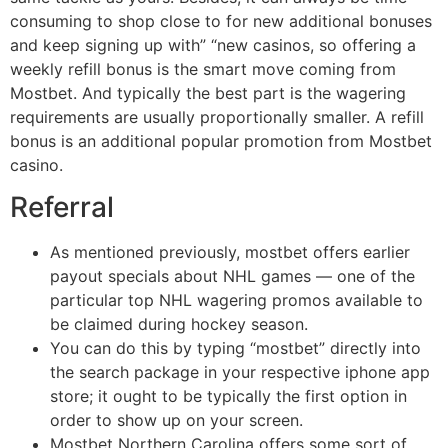
consuming to shop close to for new additional bonuses
and keep signing up with” “new casinos, so offering a
weekly refill bonus is the smart move coming from
Mostbet. And typically the best part is the wagering
requirements are usually proportionally smaller. A refill
bonus is an additional popular promotion from Mostbet
casino.
Referral
As mentioned previously, mostbet offers earlier
payout specials about NHL games — one of the
particular top NHL wagering promos available to
be claimed during hockey season.
You can do this by typing “mostbet” directly into
the search package in your respective iphone app
store; it ought to be typically the first option in
order to show up on your screen.
Mostbet Northern Carolina offers some sort of