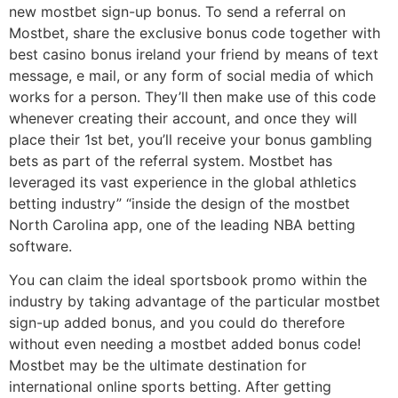
new mostbet sign-up bonus. To send a referral on
Mostbet, share the exclusive bonus code together with
best casino bonus ireland your friend by means of text
message, e mail, or any form of social media of which
works for a person. They’ll then make use of this code
whenever creating their account, and once they will
place their 1st bet, you’ll receive your bonus gambling
bets as part of the referral system. Mostbet has
leveraged its vast experience in the global athletics
betting industry” “inside the design of the mostbet
North Carolina app, one of the leading NBA betting
software.
You can claim the ideal sportsbook promo within the
industry by taking advantage of the particular mostbet
sign-up added bonus, and you could do therefore
without even needing a mostbet added bonus code!
Mostbet may be the ultimate destination for
international online sports betting. After getting