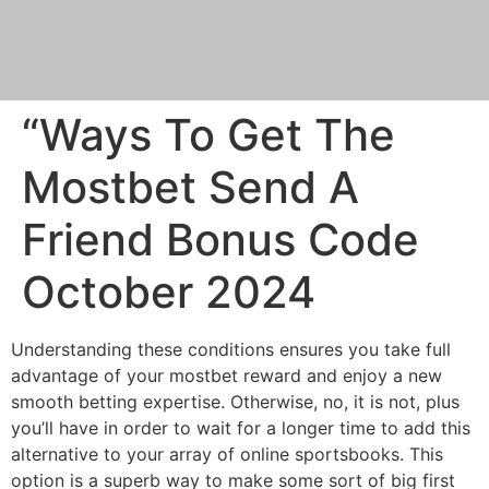
“Ways To Get The
Mostbet Send A
Friend Bonus Code
October 2024
Understanding these conditions ensures you take full
advantage of your mostbet reward and enjoy a new
smooth betting expertise. Otherwise, no, it is not, plus
you’ll have in order to wait for a longer time to add this
alternative to your array of online sportsbooks. This
option is a superb way to make some sort of big first