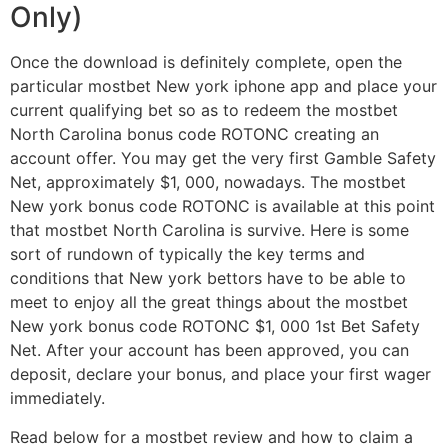
Only)
Once the download is definitely complete, open the
particular mostbet New york iphone app and place your
current qualifying bet so as to redeem the mostbet
North Carolina bonus code ROTONC creating an
account offer. You may get the very first Gamble Safety
Net, approximately $1, 000, nowadays. The mostbet
New york bonus code ROTONC is available at this point
that mostbet North Carolina is survive. Here is some
sort of rundown of typically the key terms and
conditions that New york bettors have to be able to
meet to enjoy all the great things about the mostbet
New york bonus code ROTONC $1, 000 1st Bet Safety
Net. After your account has been approved, you can
deposit, declare your bonus, and place your first wager
immediately.
Read below for a mostbet review and how to claim a