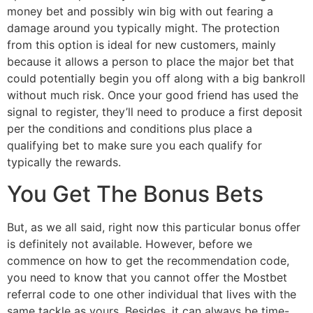
money bet and possibly win big with out fearing a
damage around you typically might. The protection
from this option is ideal for new customers, mainly
because it allows a person to place the major bet that
could potentially begin you off along with a big bankroll
without much risk. Once your good friend has used the
signal to register, they’ll need to produce a first deposit
per the conditions and conditions plus place a
qualifying bet to make sure you each qualify for
typically the rewards.
You Get The Bonus Bets
But, as we all said, right now this particular bonus offer
is definitely not available. However, before we
commence on how to get the recommendation code,
you need to know that you cannot offer the Mostbet
referral code to one other individual that lives with the
same tackle as yours. Besides, it can always be time-