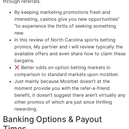
through referrals.
By keeping marketing promotions fresh and
interesting, casinos give you new opportunities”
“to experience the thrills of seeking something
new.
In this review of North Carolina sports betting
promos, My partner and i will review typically the
available offers and even share how to claim these
bargains.
Better odds on option betting markets in
comparison to standard markets upon mostbet.
Just mainly because Mostbet doesn’t at the
moment provide you with the refer-a-friend
benefit, it doesn’t suggest there aren’t virtually any
other promos of which are just since thrilling
rewarding.
Banking Options & Payout
Times