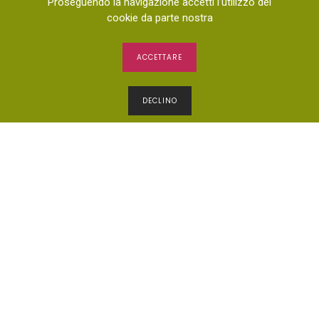
Proseguendo la navigazione accetti l’utilizzo dei
cookie da parte nostra
ACCETTARE
DECLINO
Indirizzo
Corso Umberto I,
73 – Siracusa