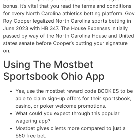
bonus, it’s vital that you read the terms and conditions
for every North Carolina athletics betting platform. Gov.
Roy Cooper legalized North Carolina sports betting in
June 2023 with HB 347. The House Expenses initially
passed by way of the North Carolina House and United
states senate before Cooper’s putting your signature
on.
Using The Mostbet
Sportsbook Ohio App
Yes, use the mostbet reward code BOOKIES to be
able to claim sign-up offers for their sportsbook,
casino, or poker welcome promotions.
What could you expect through this popular
wagering app?
Mostbet gives clients more compared to just a
$50 free bet.