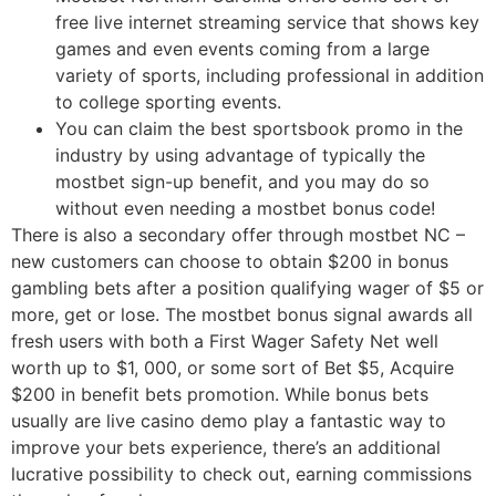
free live internet streaming service that shows key
games and even events coming from a large
variety of sports, including professional in addition
to college sporting events.
You can claim the best sportsbook promo in the
industry by using advantage of typically the
mostbet sign-up benefit, and you may do so
without even needing a mostbet bonus code!
There is also a secondary offer through mostbet NC –
new customers can choose to obtain $200 in bonus
gambling bets after a position qualifying wager of $5 or
more, get or lose. The mostbet bonus signal awards all
fresh users with both a First Wager Safety Net well
worth up to $1, 000, or some sort of Bet $5, Acquire
$200 in benefit bets promotion. While bonus bets
usually are live casino demo play a fantastic way to
improve your bets experience, there’s an additional
lucrative possibility to check out, earning commissions