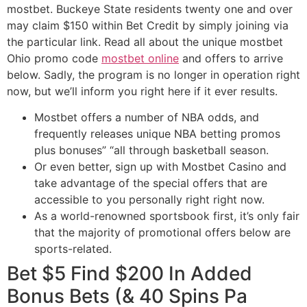
mostbet. Buckeye State residents twenty one and over
may claim $150 within Bet Credit by simply joining via
the particular link. Read all about the unique mostbet
Ohio promo code
mostbet online
and offers to arrive
below. Sadly, the program is no longer in operation right
now, but we’ll inform you right here if it ever results.
Mostbet offers a number of NBA odds, and
frequently releases unique NBA betting promos
plus bonuses” “all through basketball season.
Or even better, sign up with Mostbet Casino and
take advantage of the special offers that are
accessible to you personally right right now.
As a world-renowned sportsbook first, it’s only fair
that the majority of promotional offers below are
sports-related.
Bet $5 Find $200 In Added
Bonus Bets (& 40 Spins Pa