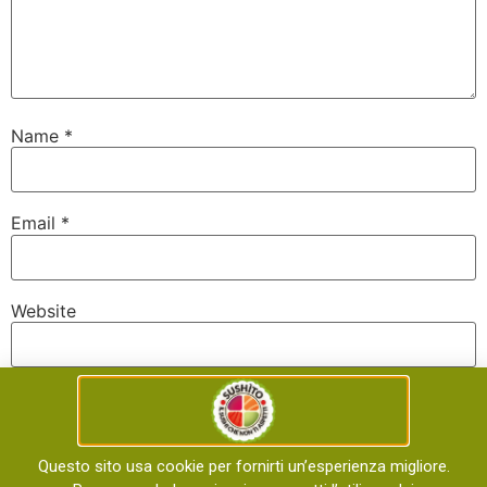
Name
*
Email
*
Website
Save my name, email, and website in this browser for
the next time I comment.
Questo sito usa cookie per fornirti un’esperienza migliore.