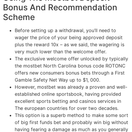
Bonus And Recommendation
Scheme
Before setting up a withdrawal, you’ll need to
wager the price of your being approved deposit
plus the reward 10x – as we said, the wagering is
very much lower than the welcome offer.
The exclusive welcome offer unlocked by typically
the mostbet North Carolina bonus code ROTONC
offers new consumers bonus bets through a First
Gamble Safety Net Way up to $1, 000.
However, mostbet was already a proven and well-
established online sportsbook, having provided
excellent sports betting and casinos services in
The european countries for over two decades.
This option is a superb method to make some sort
of big first funds bet and probably win big without
having fearing a damage as much as you generally