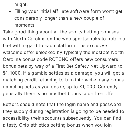
might.
Filling your initial affiliate software form won’t get
considerably longer than a new couple of
moments.
Take good thing about all the sports betting bonuses
with North Carolina on the web sportsbooks to obtain a
feel with regard to each platform. The exclusive
welcome offer unlocked by typically the mostbet North
Carolina bonus code ROTONC offers new consumers
bonus bets by way of a First Bet Safety Net Upward to
$1, 1000. If a gamble settles as a damage, you will get a
matching credit returning to turn into while many bonus
gambling bets as you desire, up to $1, 000. Currently,
generally there is no mostbet bonus code free offer.
Bettors should note that the login name and password
they supply during registration is going to be needed to
accessibility their accounts subsequently. You can find
a tasty Ohio athletics betting bonus when you join